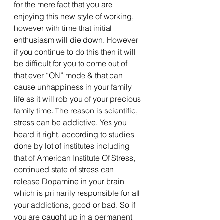
for the mere fact that you are 
enjoying this new style of working, 
however with time that initial 
enthusiasm will die down. However 
if you continue to do this then it will 
be difficult for you to come out of 
that ever “ON” mode & that can 
cause unhappiness in your family 
life as it will rob you of your precious 
family time. The reason is scientific, 
stress can be addictive. Yes you 
heard it right, according to studies 
done by lot of institutes including 
that of American Institute Of Stress, 
continued state of stress can 
release Dopamine in your brain 
which is primarily responsible for all 
your addictions, good or bad. So if 
you are caught up in a permanent 