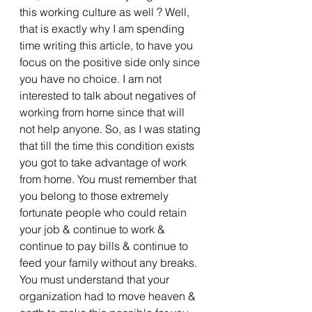
this working culture as well ? Well, 
that is exactly why I am spending 
time writing this article, to have you 
focus on the positive side only since 
you have no choice. I am not 
interested to talk about negatives of 
working from home since that will 
not help anyone. So, as I was stating 
that till the time this condition exists 
you got to take advantage of work 
from home. You must remember that 
you belong to those extremely 
fortunate people who could retain 
your job & continue to work & 
continue to pay bills & continue to 
feed your family without any breaks. 
You must understand that your 
organization had to move heaven & 