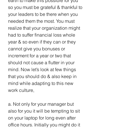
earth to make this possible for you 
so you must be grateful & thankful to 
your leaders to be there when you 
needed them the most. You must 
realize that your organization might 
had to suffer financial loss whole 
year & so even if they can or they 
cannot give you bonuses or 
increment for a year or two that 
should not cause a flutter in your 
mind. Now let’s look at few things 
that you should do & also keep in 
mind while adapting to this new 
work culture,
a. Not only for your manager but 
also for you it will be tempting to sit 
on your laptop for long even after 
office hours. Initially you might do it 