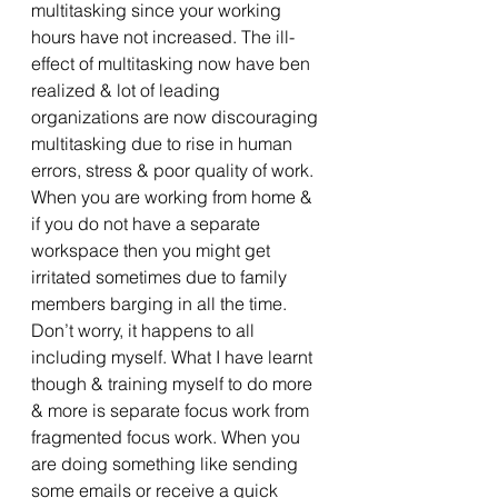
multitasking since your working 
hours have not increased. The ill-
effect of multitasking now have ben 
realized & lot of leading 
organizations are now discouraging 
multitasking due to rise in human 
errors, stress & poor quality of work. 
When you are working from home & 
if you do not have a separate 
workspace then you might get 
irritated sometimes due to family 
members barging in all the time. 
Don’t worry, it happens to all 
including myself. What I have learnt 
though & training myself to do more 
& more is separate focus work from 
fragmented focus work. When you 
are doing something like sending 
some emails or receive a quick 