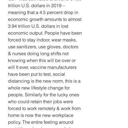
trillion U.S. dollars in 2019 – 
meaning that a 4.5 percent drop in 
economic growth amounts to almost 
3.94 trillion U.S. dollars in lost 
economic output. People have been 
forced to stay indoor, wear masks, 
use sanitizers, use gloves, doctors 
& nurses doing long shifts not 
knowing when this will be over or 
will It ever, vaccine manufacturers 
have been put to test, social 
distancing is the new norm, this is a 
whole new lifestyle change for 
people. Similarly for the lucky ones 
who could retain their jobs were 
forced to work remotely & work from 
home is now the new workplace 
policy. The entire feeling around 