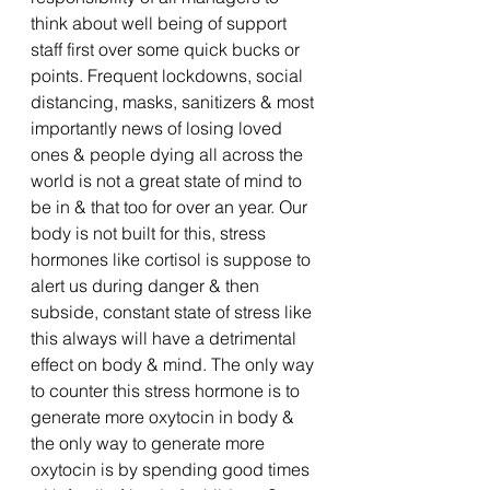
think about well being of support 
staff first over some quick bucks or 
points. Frequent lockdowns, social 
distancing, masks, sanitizers & most 
importantly news of losing loved 
ones & people dying all across the 
world is not a great state of mind to 
be in & that too for over an year. Our 
body is not built for this, stress 
hormones like cortisol is suppose to 
alert us during danger & then 
subside, constant state of stress like 
this always will have a detrimental 
effect on body & mind. The only way 
to counter this stress hormone is to 
generate more oxytocin in body & 
the only way to generate more 
oxytocin is by spending good times 