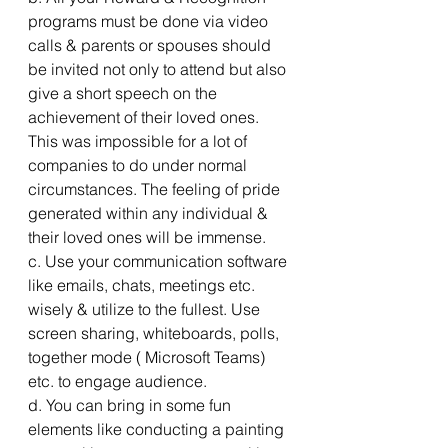
programs must be done via video 
calls & parents or spouses should 
be invited not only to attend but also 
give a short speech on the 
achievement of their loved ones. 
This was impossible for a lot of 
companies to do under normal 
circumstances. The feeling of pride 
generated within any individual & 
their loved ones will be immense.
c. Use your communication software 
like emails, chats, meetings etc. 
wisely & utilize to the fullest. Use 
screen sharing, whiteboards, polls, 
together mode ( Microsoft Teams) 
etc. to engage audience.
d. You can bring in some fun 
elements like conducting a painting 