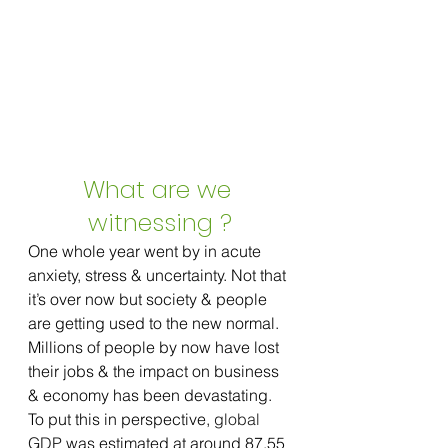
What are we 
witnessing ?
One whole year went by in acute 
anxiety, stress & uncertainty. Not that 
it’s over now but society & people 
are getting used to the new normal. 
Millions of people by now have lost 
their jobs & the impact on business 
& economy has been devastating. 
To put this in perspective, 
global 
GDP
 was estimated at around 87.55 