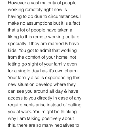
However a vast majority of people 
working remotely right now is 
having to do due to circumstances. I 
make no assumptions but it is a fact 
that a lot of people have taken a 
liking to this remote working culture 
specially if they are married & have 
kids. You got to admit that working 
from the comfort of your home, not 
letting go sight of your family even 
for a single day has it’s own charm. 
Your family also is experiencing this 
new situation develop where they 
can see you around all day & have 
access to you directly in case of any 
requirements arise instead of calling 
you at work. You might be thinking 
why I am talking positively about 
this, there are so many negatives to 