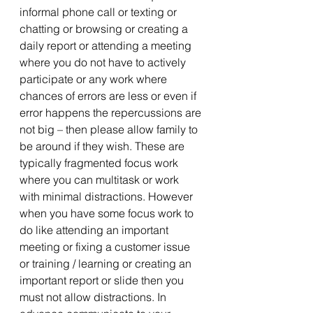
informal phone call or texting or 
chatting or browsing or creating a 
daily report or attending a meeting 
where you do not have to actively 
participate or any work where 
chances of errors are less or even if 
error happens the repercussions are 
not big – then please allow family to 
be around if they wish. These are 
typically fragmented focus work 
where you can multitask or work 
with minimal distractions. However 
when you have some focus work to 
do like attending an important 
meeting or fixing a customer issue 
or training / learning or creating an 
important report or slide then you 
must not allow distractions. In 