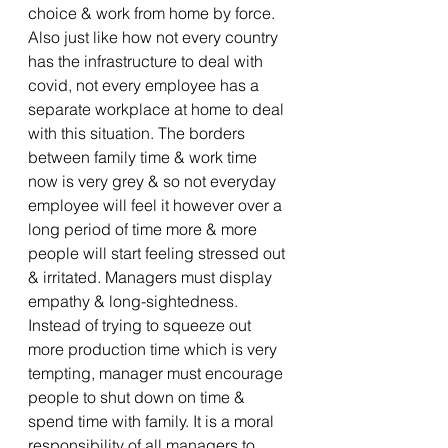
choice & work from home by force. 
Also just like how not every country 
has the infrastructure to deal with 
covid, not every employee has a 
separate workplace at home to deal 
with this situation. The borders 
between family time & work time 
now is very grey & so not everyday 
employee will feel it however over a 
long period of time more & more 
people will start feeling stressed out 
& irritated. Managers must display 
empathy & long-sightedness. 
Instead of trying to squeeze out 
more production time which is very 
tempting, manager must encourage 
people to shut down on time & 
spend time with family. It is a moral 
responsibility of all managers to 