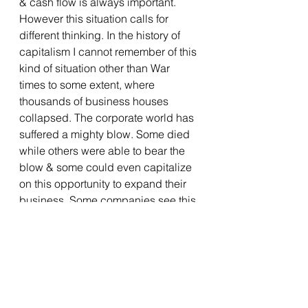
& cash flow is always important. 
However this situation calls for 
different thinking. In the history of 
capitalism I cannot remember of this 
kind of situation other than War 
times to some extent, where 
thousands of business houses 
collapsed. The corporate world has 
suffered a mighty blow. Some died 
while others were able to bear the 
blow & some could even capitalize 
on this opportunity to expand their 
business. Some companies see this 
pandemic situation as a threat while 
others see this as an opportunity to 
jump on to a new sector. A lot of 
companies in order to survive have 
resorted to cost optimization plans 
which is fine provided you have 