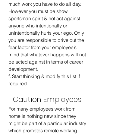
much work you have to do all day. 
However you must be show 
sportsman spirit & not act against 
anyone who intentionally or 
unintentionally hurts your ego. Only 
you are responsible to drive out the 
fear factor from your employee’s 
mind that whatever happens will not 
be acted against in terms of career 
development.
f. Start thinking & modify this list if 
required.
Caution Employees 
For many employees work from 
home is nothing new since they 
might be part of a particular industry 
which promotes remote working. 