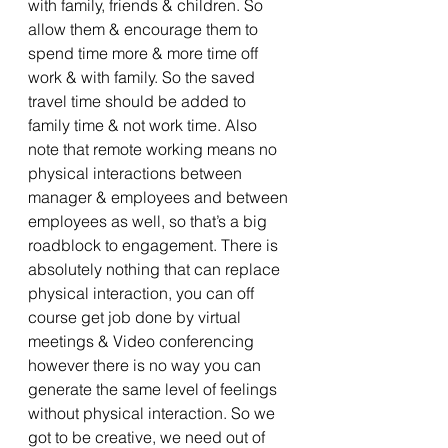
with family, friends & children. So 
allow them & encourage them to 
spend time more & more time off 
work & with family. So the saved 
travel time should be added to 
family time & not work time. Also 
note that remote working means no 
physical interactions between 
manager & employees and between 
employees as well, so that’s a big 
roadblock to engagement. There is 
absolutely nothing that can replace 
physical interaction, you can off 
course get job done by virtual 
meetings & Video conferencing 
however there is no way you can 
generate the same level of feelings 
without physical interaction. So we 
got to be creative, we need out of 