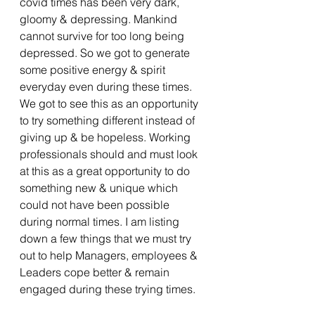
covid times has been very dark, 
gloomy & depressing. Mankind 
cannot survive for too long being 
depressed. So we got to generate 
some positive energy & spirit 
everyday even during these times. 
We got to see this as an opportunity 
to try something different instead of 
giving up & be hopeless. Working 
professionals should and must look 
at this as a great opportunity to do 
something new & unique which 
could not have been possible 
during normal times. I am listing 
down a few things that we must try 
out to help Managers, employees & 
Leaders cope better & remain 
engaged during these trying times.