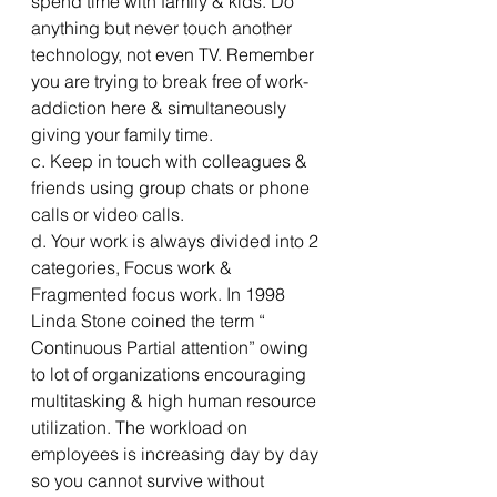
spend time with family & kids. Do 
anything but never touch another 
technology, not even TV. Remember 
you are trying to break free of work-
addiction here & simultaneously 
giving your family time.
c. Keep in touch with colleagues & 
friends using group chats or phone 
calls or video calls.
d. Your work is always divided into 2 
categories, Focus work & 
Fragmented focus work. In 1998 
Linda Stone coined the term “ 
Continuous Partial attention” owing 
to lot of organizations encouraging 
multitasking & high human resource 
utilization. The workload on 
employees is increasing day by day 
so you cannot survive without 