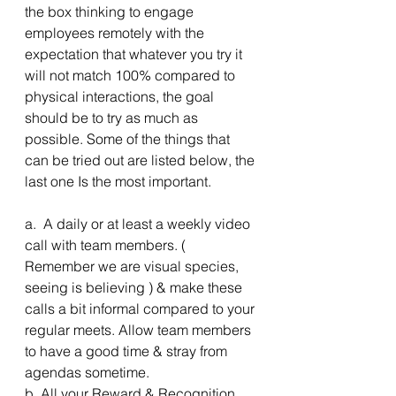
the box thinking to engage 
employees remotely with the 
expectation that whatever you try it 
will not match 100% compared to 
physical interactions, the goal 
should be to try as much as 
possible. Some of the things that 
can be tried out are listed below, the 
last one Is the most important.
a.  A daily or at least a weekly video 
call with team members. ( 
Remember we are visual species, 
seeing is believing ) & make these 
calls a bit informal compared to your 
regular meets. Allow team members 
to have a good time & stray from 
agendas sometime. 
b. All your Reward & Recognition 