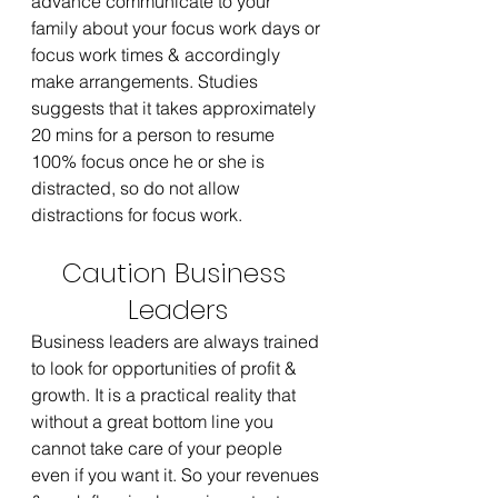
advance communicate to your 
family about your focus work days or 
focus work times & accordingly 
make arrangements. Studies 
suggests that it takes approximately 
20 mins for a person to resume 
100% focus once he or she is 
distracted, so do not allow 
distractions for focus work.
Caution Business 
Leaders
Business leaders are always trained 
to look for opportunities of profit & 
growth. It is a practical reality that 
without a great bottom line you 
cannot take care of your people 
even if you want it. So your revenues 