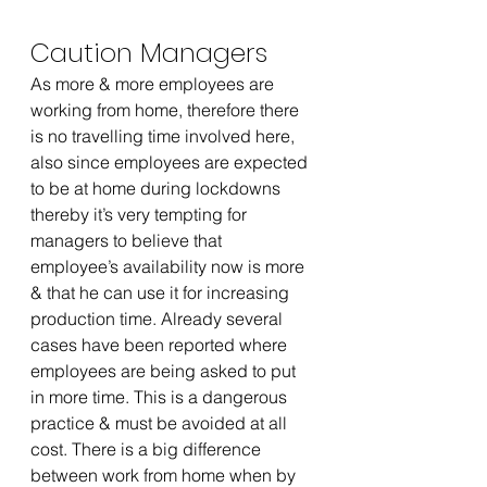
Caution Managers 
As more & more employees are 
working from home, therefore there 
is no travelling time involved here, 
also since employees are expected 
to be at home during lockdowns 
thereby it’s very tempting for 
managers to believe that 
employee’s availability now is more 
& that he can use it for increasing 
production time. Already several 
cases have been reported where 
employees are being asked to put 
in more time. This is a dangerous 
practice & must be avoided at all 
cost. There is a big difference 
between work from home when by 