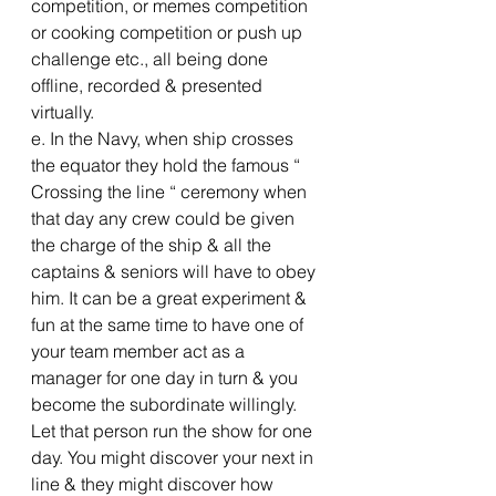
competition, or memes competition 
or cooking competition or push up 
challenge etc., all being done 
offline, recorded & presented 
virtually.
e. In the Navy, when ship crosses 
the equator they hold the famous “ 
Crossing the line “ ceremony when 
that day any crew could be given 
the charge of the ship & all the 
captains & seniors will have to obey 
him. It can be a great experiment & 
fun at the same time to have one of 
your team member act as a 
manager for one day in turn & you 
become the subordinate willingly. 
Let that person run the show for one 
day. You might discover your next in 
line & they might discover how 