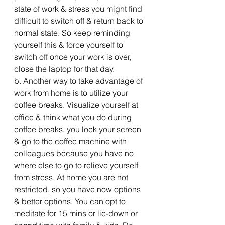
state of work & stress you might find 
difficult to switch off & return back to 
normal state. So keep reminding 
yourself this & force yourself to 
switch off once your work is over, 
close the laptop for that day.
b. Another way to take advantage of 
work from home is to utilize your 
coffee breaks. Visualize yourself at 
office & think what you do during 
coffee breaks, you lock your screen 
& go to the coffee machine with 
colleagues because you have no 
where else to go to relieve yourself 
from stress. At home you are not 
restricted, so you have now options 
& better options. You can opt to 
meditate for 15 mins or lie-down or 