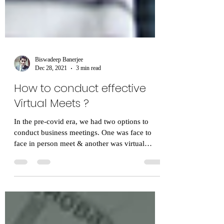
Biswadeep Banerjee
Dec 28, 2021
3 min read
How to conduct effective
Virtual Meets ?
In the pre-covid era, we had two options to
conduct business meetings. One was face to
face in person meet & another was virtual
meet....