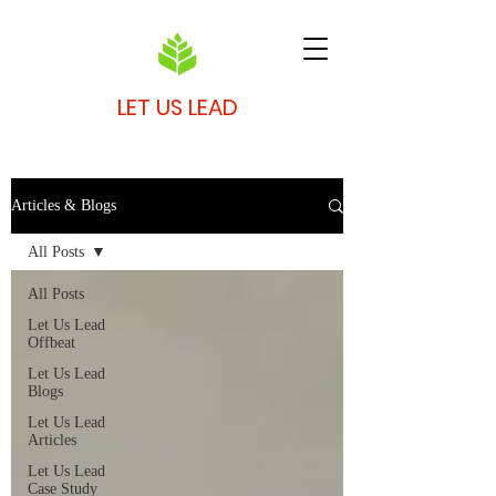
LET US LEAD
Articles & Blogs
All Posts
All Posts
Let Us Lead
Offbeat
Let Us Lead
Blogs
Let Us Lead
Articles
Let Us Lead
Case Study