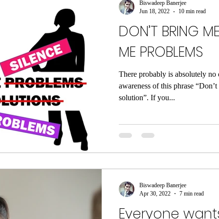
Biswadeep Banerjee
Jun 18, 2022
10 min read
DON’T BRING ME
ME PROBLEMS
There probably is absolutely no 
awareness of this phrase “Don’t
solution”. If you...
Biswadeep Banerjee
Apr 30, 2022
7 min read
Everyone wants