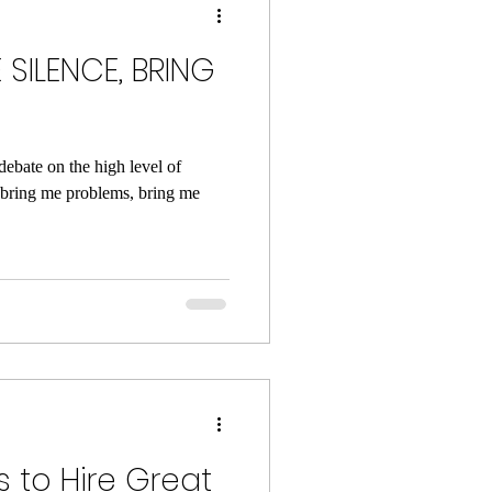
 SILENCE, BRING
debate on the high level of
 bring me problems, bring me
 to Hire Great