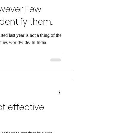
however Few
dentify them
ed last year is not a thing of the
inues worldwide. In India
t effective