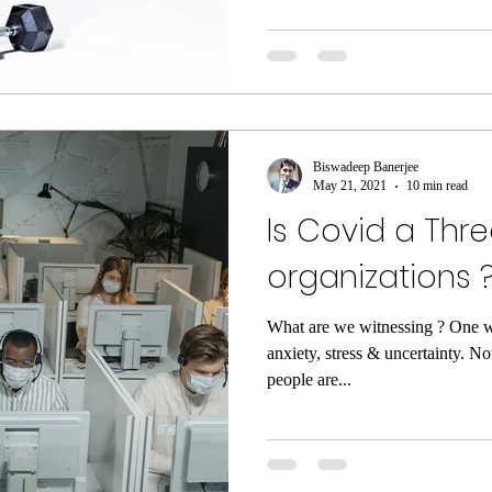
Biswadeep Banerjee
May 21, 2021
10 min read
Is Covid a Thre
organizations 
What are we witnessing ? One w
anxiety, stress & uncertainty. No
people are...