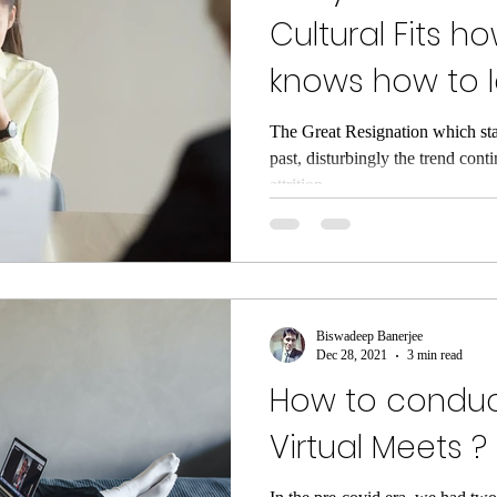
Cultural Fits 
knows how to I
during Hiring
The Great Resignation which start
past, disturbingly the trend cont
attrition...
Biswadeep Banerjee
Dec 28, 2021
3 min read
How to conduc
Virtual Meets ?