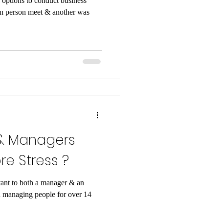
 options to conduct business
in person meet & another was
& Managers
e Stress ?
tant to both a manager & an
 managing people for over 14