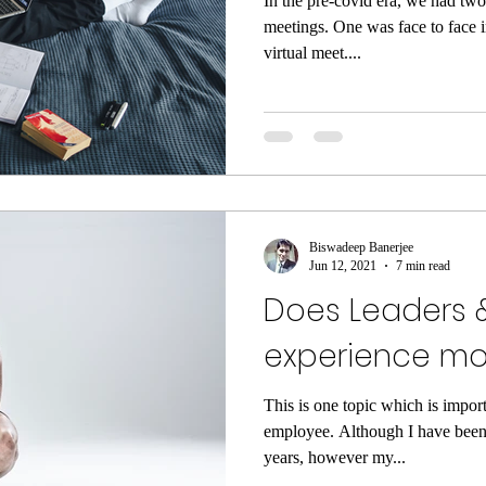
In the pre-covid era, we had two
meetings. One was face to face 
virtual meet....
Biswadeep Banerjee
Jun 12, 2021
7 min read
Does Leaders 
experience mor
This is one topic which is impor
employee. Although I have been
years, however my...