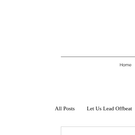
Home
All Posts
Let Us Lead Offbeat