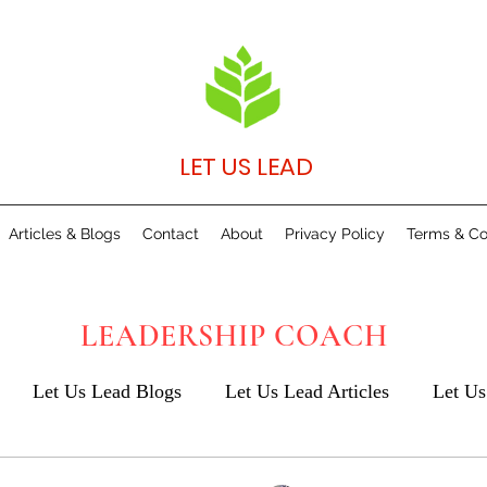
LET US LEAD
Articles & Blogs
Contact
About
Privacy Policy
Terms & Co
LEADERSHIP COACH
Let Us Lead Blogs
Let Us Lead Articles
Let Us