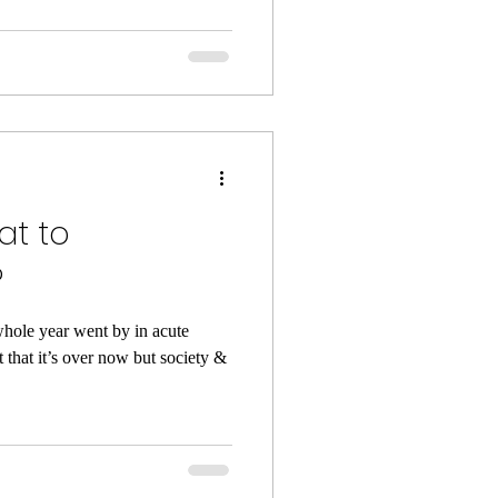
at to
?
hole year went by in acute
t that it’s over now but society &