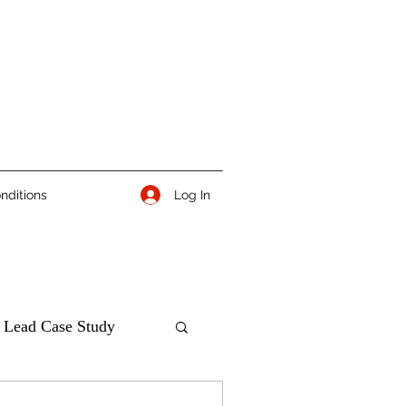
Log In
nditions
 Lead Case Study