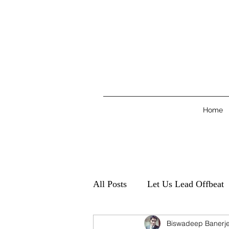
Home
All Posts
Let Us Lead Offbeat
Biswadeep Banerj