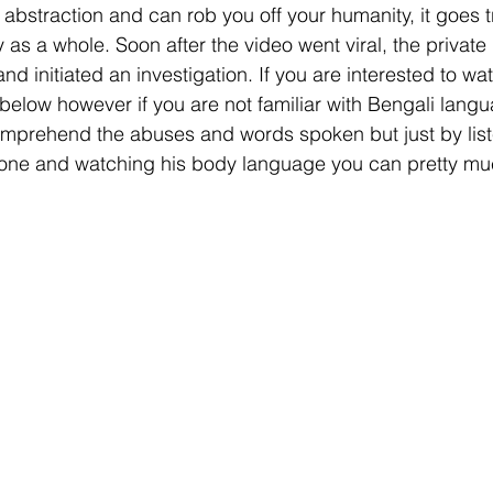
bstraction and can rob you off your humanity, it goes tru
 as a whole. Soon after the video went viral, the private
 initiated an investigation. If you are interested to wat
 below however if you are not familiar with Bengali lang
comprehend the abuses and words spoken but just by list
tone and watching his body language you can pretty muc