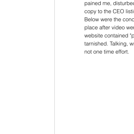
pained me, disturbed
copy to the CEO list
Below were the conc
place after video wen
website contained "p
tarnished. Talking, w
not one time effort.