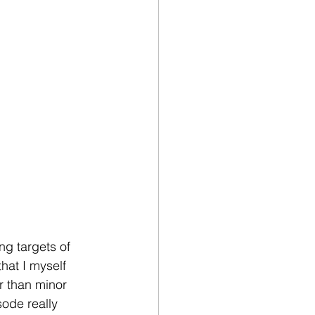
ng targets of 
hat I myself 
r than minor 
sode really 