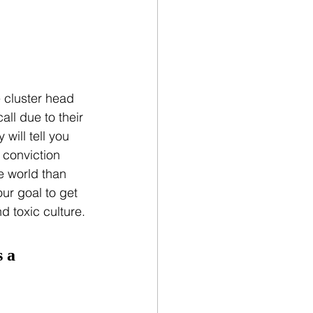
 cluster head 
ll due to their 
will tell you 
 conviction 
 world than 
ur goal to get 
d toxic culture.
 a 