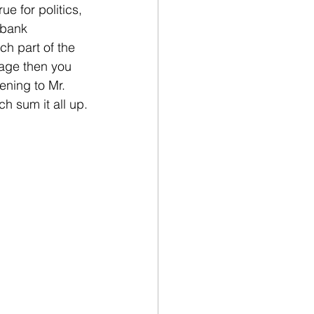
e for politics, 
 bank 
ch part of the 
uage then you 
ening to Mr. 
h sum it all up.