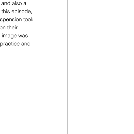
 and also a 
this episode, 
spension took 
on their 
ir image was 
 practice and 