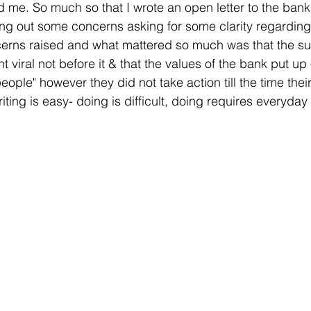
 me. So much so that I wrote an open letter to the bank
ing out some concerns asking for some clarity regarding 
erns raised and what mattered so much was that the su
t viral not before it & that the values of the bank put up 
eople" however they did not take action till the time the
riting is easy- doing is difficult, doing requires everyday