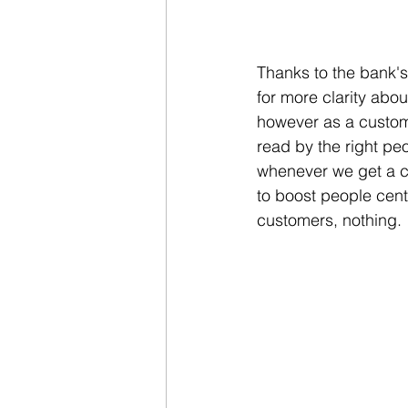
Thanks to the bank's
for more clarity abou
however as a custome
read by the right pe
whenever we get a 
to boost people centr
customers, nothing. 