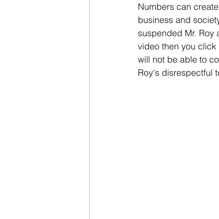
Numbers can create a
business and society
suspended Mr. Roy and
video then you click
will not be able to 
Roy's disrespectful 