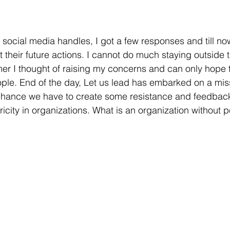
 social media handles, I got a few responses and till no
t their future actions. I cannot do much staying outside 
r I thought of raising my concerns and can only hope th
ople. End of the day, Let us lead has embarked on a mis
chance we have to create some resistance and feedba
icity in organizations. What is an organization without 