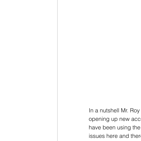
In a nutshell Mr. Roy
opening up new accou
have been using the s
issues here and there