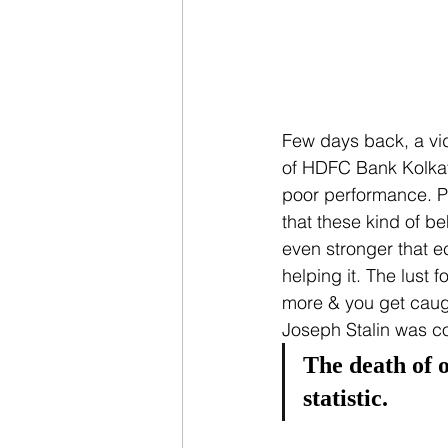
Few days back, a vid
of HDFC Bank Kolkata
poor performance. Peo
that these kind of b
even stronger that 
helping it. The lust
more & you get caugh
Joseph Stalin was co
The death of o
statistic.