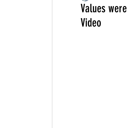
Values were
Video