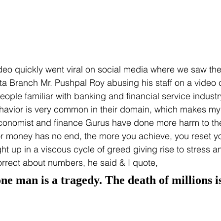
eo quickly went viral on social media where we saw the
 Branch Mr. Pushpal Roy abusing his staff on a video ca
ple familiar with banking and financial service industry 
ehavior is very common in their domain, which makes my
economist and finance Gurus have done more harm to the
 for money has no end, the more you achieve, you reset yo
t up in a viscous cycle of greed giving rise to stress an
rrect about numbers, he said & I quote,
ne man is a tragedy. The death of millions is