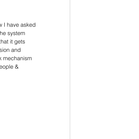
w I have asked 
the system 
at it gets 
sion and 
ck mechanism 
people & 