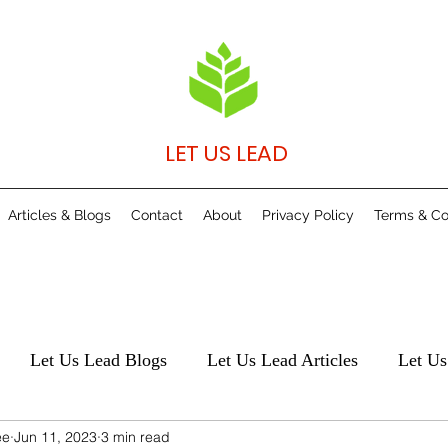
LET US LEAD
Articles & Blogs
Contact
About
Privacy Policy
Terms & Co
Let Us Lead Blogs
Let Us Lead Articles
Let Us
ee
Jun 11, 2023
3 min read