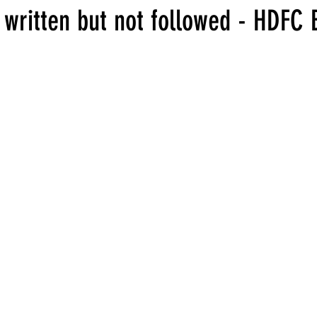
 written but not followed - HDFC