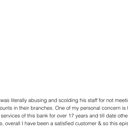
 was literally abusing and scolding his staff for not meeti
nts in their branches. One of my personal concern is t
ervices of this bank for over 17 years and till date othe
, overall I have been a satisfied customer & so this epi