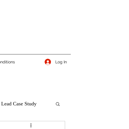
Log In
nditions
 Lead Case Study