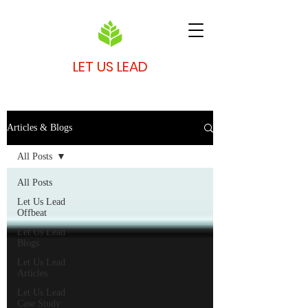
LET US LEAD
Articles & Blogs
All Posts
All Posts
Let Us Lead
Offbeat
Let Us Lead
Blogs
Let Us Lead
Articles
Let Us Lead
Case Study