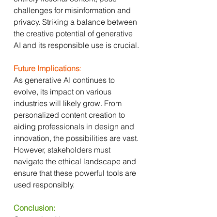
challenges for misinformation and 
privacy. Striking a balance between 
the creative potential of generative 
AI and its responsible use is crucial.
Future Implications
:
As generative AI continues to 
evolve, its impact on various 
industries will likely grow. From 
personalized content creation to 
aiding professionals in design and 
innovation, the possibilities are vast. 
However, stakeholders must 
navigate the ethical landscape and 
ensure that these powerful tools are 
used responsibly.
Conclusion: