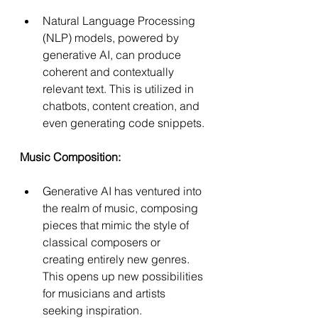
Natural Language Processing 
(NLP) models, powered by 
generative AI, can produce 
coherent and contextually 
relevant text. This is utilized in 
chatbots, content creation, and 
even generating code snippets.
Music Composition:
Generative AI has ventured into 
the realm of music, composing 
pieces that mimic the style of 
classical composers or 
creating entirely new genres. 
This opens up new possibilities 
for musicians and artists 
seeking inspiration.