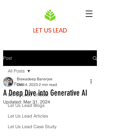
LET US LEAD
Post
All Posts
Biswadeep Banerjee
All Posts
Dec 4, 2023
2 min read
A Deep Dive into Generative AI
Let Us Lead Offbeat
Updated:
Mar 31, 2024
Let Us Lead Blogs
Let Us Lead Articles
Let Us Lead Case Study