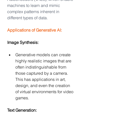
machines to learn and mimic 
complex patterns inherent in 
different types of data.
Applications of Generative AI:
Image Synthesis:
Generative models can create 
highly realistic images that are 
often indistinguishable from 
those captured by a camera. 
This has applications in art, 
design, and even the creation 
of virtual environments for video 
games.
Text Generation: