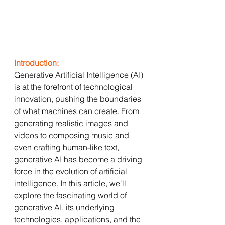
Introduction:
Generative Artificial Intelligence (AI) 
is at the forefront of technological 
innovation, pushing the boundaries 
of what machines can create. From 
generating realistic images and 
videos to composing music and 
even crafting human-like text, 
generative AI has become a driving 
force in the evolution of artificial 
intelligence. In this article, we'll 
explore the fascinating world of 
generative AI, its underlying 
technologies, applications, and the 