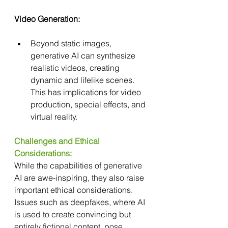
Video Generation:
Beyond static images, 
generative AI can synthesize 
realistic videos, creating 
dynamic and lifelike scenes. 
This has implications for video 
production, special effects, and 
virtual reality.
Challenges and Ethical 
Considerations:
While the capabilities of generative 
AI are awe-inspiring, they also raise 
important ethical considerations. 
Issues such as deepfakes, where AI 
is used to create convincing but 
entirely fictional content, pose 