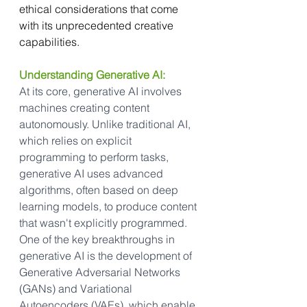
ethical considerations that come 
with its unprecedented creative 
capabilities.
Understanding Generative AI:
At its core, generative AI involves 
machines creating content 
autonomously. Unlike traditional AI, 
which relies on explicit 
programming to perform tasks, 
generative AI uses advanced 
algorithms, often based on deep 
learning models, to produce content 
that wasn't explicitly programmed. 
One of the key breakthroughs in 
generative AI is the development of 
Generative Adversarial Networks 
(GANs) and Variational 
Autoencoders (VAEs), which enable 