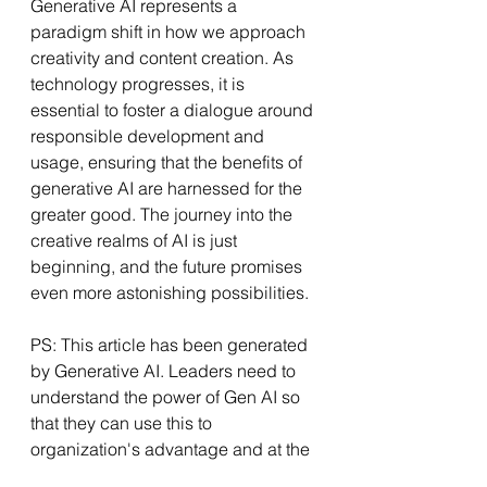
Generative AI represents a 
paradigm shift in how we approach 
creativity and content creation. As 
technology progresses, it is 
essential to foster a dialogue around 
responsible development and 
usage, ensuring that the benefits of 
generative AI are harnessed for the 
greater good. The journey into the 
creative realms of AI is just 
beginning, and the future promises 
even more astonishing possibilities.
PS: This article has been generated 
by Generative AI. Leaders need to 
understand the power of Gen AI so 
that they can use this to 
organization's advantage and at the 
same time stop it's misuse.