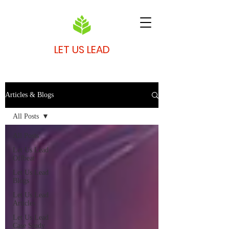
LET US LEAD
Articles & Blogs
All Posts
All Posts
Let Us Lead
Offbeat
Let Us Lead
Blogs
Let Us Lead
Articles
Let Us Lead
Case Study