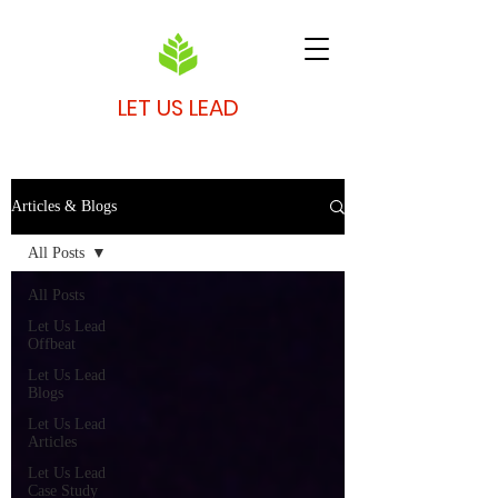
LET US LEAD
Articles & Blogs
All Posts
All Posts
Let Us Lead
Offbeat
Let Us Lead
Blogs
Let Us Lead
Articles
Let Us Lead
Case Study