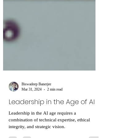
Biswadeep Banerjee
Mar 31, 2024
2 min read
Leadership in the Age of AI
Leadership in the AI age requires a
combination of technical expertise, ethical