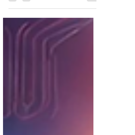
integrity, and strategic vision.