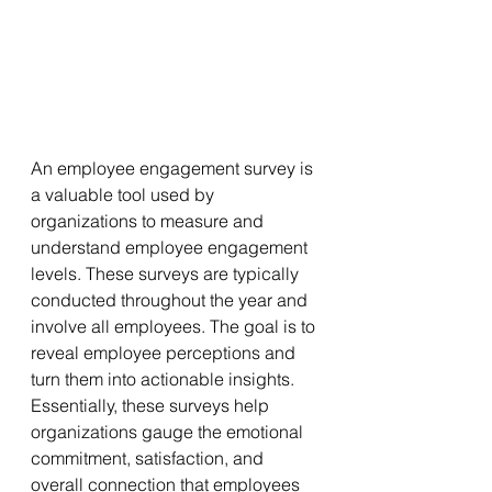
An employee engagement survey is 
a valuable tool used by 
organizations to measure and 
understand employee engagement 
levels. These surveys are typically 
conducted throughout the year and 
involve all employees. The goal is to 
reveal employee perceptions and 
turn them into actionable insights. 
Essentially, these surveys help 
organizations gauge the emotional 
commitment, satisfaction, and 
overall connection that employees 