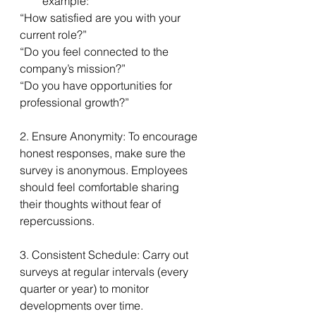
example:
“How satisfied are you with your 
current role?”
“Do you feel connected to the 
company’s mission?”
“Do you have opportunities for 
professional growth?”
2. Ensure Anonymity: To encourage 
honest responses, make sure the 
survey is anonymous. Employees 
should feel comfortable sharing 
their thoughts without fear of 
repercussions.
3. Consistent Schedule: Carry out 
surveys at regular intervals (every 
quarter or year) to monitor 
developments over time. 