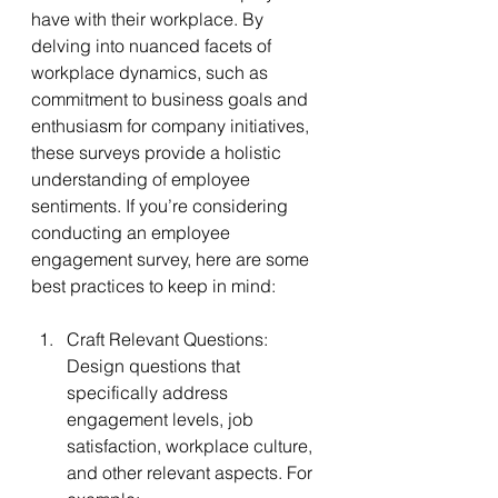
have with their workplace. By 
delving into nuanced facets of 
workplace dynamics, such as 
commitment to business goals and 
enthusiasm for company initiatives, 
these surveys provide a holistic 
understanding of employee 
sentiments. If you’re considering 
conducting an employee 
engagement survey, here are some 
best practices to keep in mind:
Craft Relevant Questions: 
Design questions that 
specifically address 
engagement levels, job 
satisfaction, workplace culture, 
and other relevant aspects. For 