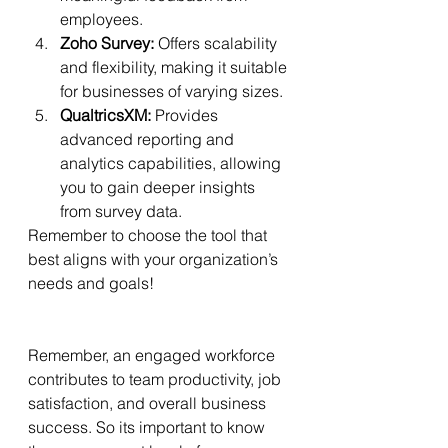
employees.
Zoho Survey:
 Offers scalability 
and flexibility, making it suitable 
for businesses of varying sizes.
QualtricsXM:
 Provides 
advanced reporting and 
analytics capabilities, allowing 
you to gain deeper insights 
from survey data.
Remember to choose the tool that 
best aligns with your organization’s 
needs and goals!
Remember, an engaged workforce 
contributes to team productivity, job 
satisfaction, and overall business 
success. So its important to know 