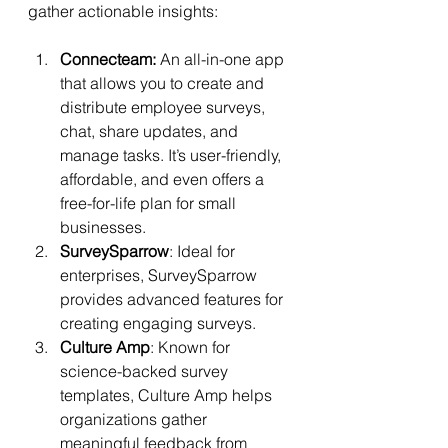
gather actionable insights:
Connecteam:
 An all-in-one app 
that allows you to create and 
distribute employee surveys, 
chat, share updates, and 
manage tasks. It’s user-friendly, 
affordable, and even offers a 
free-for-life plan for small 
businesses.
SurveySparrow
: Ideal for 
enterprises, SurveySparrow 
provides advanced features for 
creating engaging surveys.
Culture Amp
: Known for 
science-backed survey 
templates, Culture Amp helps 
organizations gather 
meaningful feedback from 