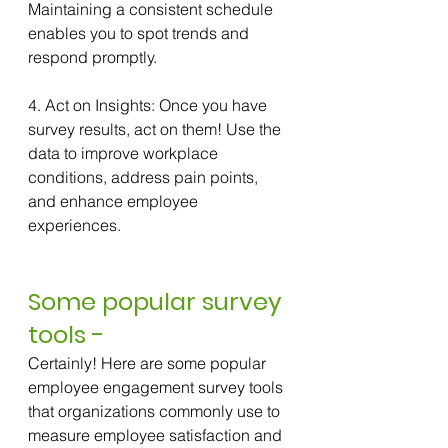
Maintaining a consistent schedule 
enables you to spot trends and 
respond promptly.
4. Act on Insights: Once you have 
survey results, act on them! Use the 
data to improve workplace 
conditions, address pain points, 
and enhance employee 
experiences.
Some popular survey 
tools -
Certainly! Here are some popular 
employee engagement survey tools 
that organizations commonly use to 
measure employee satisfaction and 