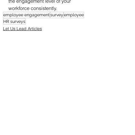
the engagement level of your 
workforce consistently. 
employee engagement
survey
employee
HR surveys
Let Us Lead Articles
See All
Recent Posts