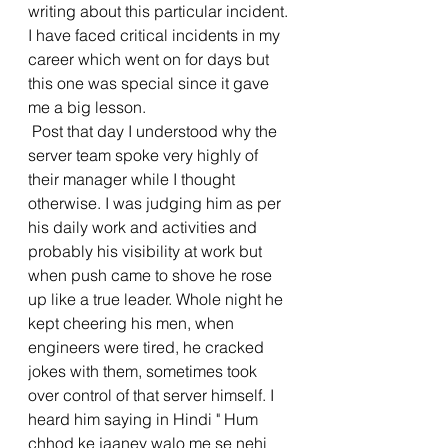
writing about this particular incident. 
I have faced critical incidents in my 
career which went on for days but 
this one was special since it gave 
me a big lesson.
 Post that day I understood why the 
server team spoke very highly of 
their manager while I thought 
otherwise. I was judging him as per 
his daily work and activities and 
probably his visibility at work but 
when push came to shove he rose 
up like a true leader. Whole night he 
kept cheering his men, when 
engineers were tired, he cracked 
jokes with them, sometimes took 
over control of that server himself. I 
heard him saying in Hindi " Hum 
chhod ke jaaney walo me se nehi 