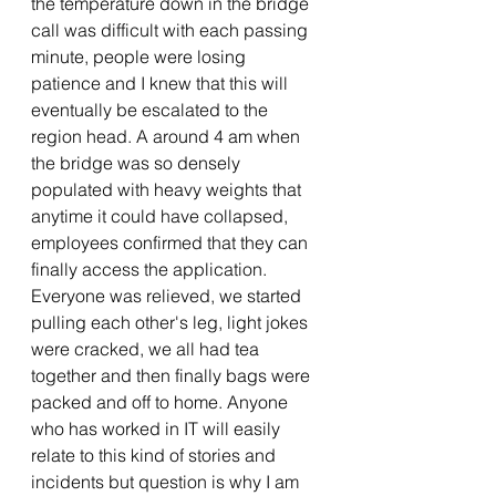
the temperature down in the bridge 
call was difficult with each passing 
minute, people were losing 
patience and I knew that this will 
eventually be escalated to the 
region head. A around 4 am when 
the bridge was so densely 
populated with heavy weights that 
anytime it could have collapsed, 
employees confirmed that they can 
finally access the application. 
Everyone was relieved, we started 
pulling each other's leg, light jokes 
were cracked, we all had tea 
together and then finally bags were 
packed and off to home. Anyone 
who has worked in IT will easily 
relate to this kind of stories and 
incidents but question is why I am 