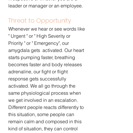
leader or manager or an employee.
Threat to Opportunity
Whenever we hear or see words like 
" Urgent " or " High Severity or 
Priority " or " Emergency", our 
amygdala gets  activated. Our heart 
starts pumping faster, breathing 
becomes faster and body releases 
adrenaline, our fight or flight 
response gets successfully 
activated. We all go through the 
same physiological process when 
we get involved in an escalation. 
Different people reacts differently to 
this situation, some people can 
remain calm and composed in this 
kind of situation, they can control 