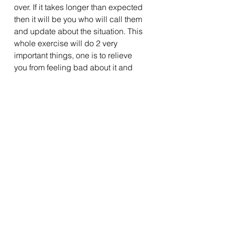
over. If it takes longer than expected 
then it will be you who will call them 
and update about the situation. This 
whole exercise will do 2 very 
important things, one is to relieve 
you from feeling bad about it and 
getting worried what your family is 
thinking now. The second thing is 
that it will kill your distractions 
during those crucial hours, thereby 
enabling you to put your energy and 
focus into your work. 
Gift yourself an incentive
Since these are short time situations, 
a bit of motivation can really give 
you some more zeal and energy 
required to shine. This 
4th step
 is a 