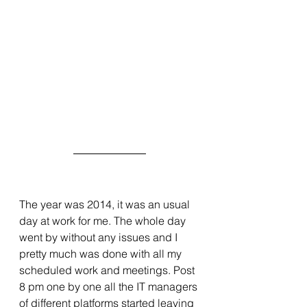
The year was 2014, it was an usual 
day at work for me. The whole day 
went by without any issues and I 
pretty much was done with all my 
scheduled work and meetings. Post 
8 pm one by one all the IT managers 
of different platforms started leaving 