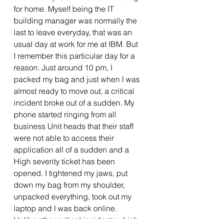
for home. Myself being the IT 
building manager was normally the 
last to leave everyday, that was an 
usual day at work for me at IBM. But 
I remember this particular day for a 
reason. Just around 10 pm, I 
packed my bag and just when I was 
almost ready to move out, a critical 
incident broke out of a sudden. My 
phone started ringing from all 
business Unit heads that their staff 
were not able to access their 
application all of a sudden and a 
High severity ticket has been 
opened. I tightened my jaws, put 
down my bag from my shoulder, 
unpacked everything, took out my 
laptop and I was back online. 