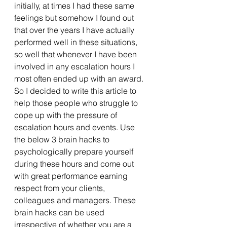
initially, at times I had these same 
feelings but somehow I found out 
that over the years I have actually 
performed well in these situations, 
so well that whenever I have been 
involved in any escalation hours I 
most often ended up with an award. 
So I decided to write this article to 
help those people who struggle to 
cope up with the pressure of 
escalation hours and events. Use 
the below 3 brain hacks to 
psychologically prepare yourself 
during these hours and come out 
with great performance earning 
respect from your clients, 
colleagues and managers. These 
brain hacks can be used 
irrespective of whether you are a 