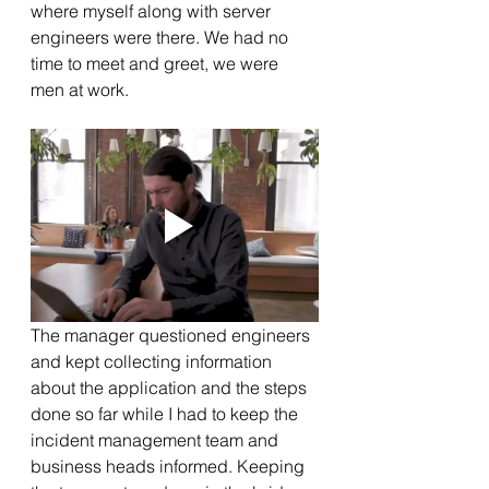
where myself along with server 
engineers were there. We had no 
time to meet and greet, we were 
men at work. 
The manager questioned engineers 
and kept collecting information 
about the application and the steps 
done so far while I had to keep the 
incident management team and 
business heads informed. Keeping 