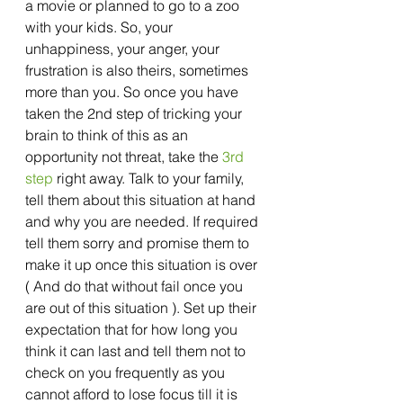
a movie or planned to go to a zoo 
with your kids. So, your 
unhappiness, your anger, your 
frustration is also theirs, sometimes 
more than you. So once you have 
taken the 2nd step of tricking your 
brain to think of this as an 
opportunity not threat, take the 
3rd 
step
 right away. Talk to your family, 
tell them about this situation at hand 
and why you are needed. If required 
tell them sorry and promise them to 
make it up once this situation is over 
( And do that without fail once you 
are out of this situation ). Set up their 
expectation that for how long you 
think it can last and tell them not to 
check on you frequently as you 
cannot afford to lose focus till it is 