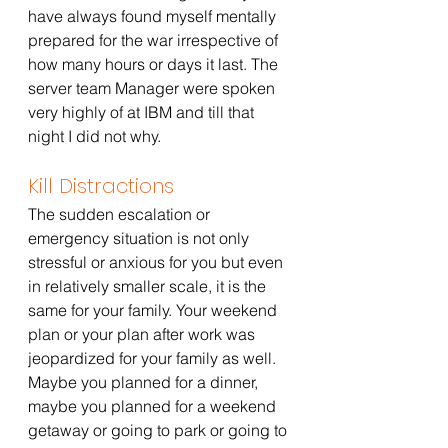
have always found myself mentally 
prepared for the war irrespective of 
how many hours or days it last. The 
server team Manager were spoken 
very highly of at IBM and till that 
night I did not why. 
Kill Distractions 
The sudden escalation or 
emergency situation is not only 
stressful or anxious for you but even 
in relatively smaller scale, it is the 
same for your family. Your weekend 
plan or your plan after work was 
jeopardized for your family as well. 
Maybe you planned for a dinner, 
maybe you planned for a weekend 
getaway or going to park or going to 