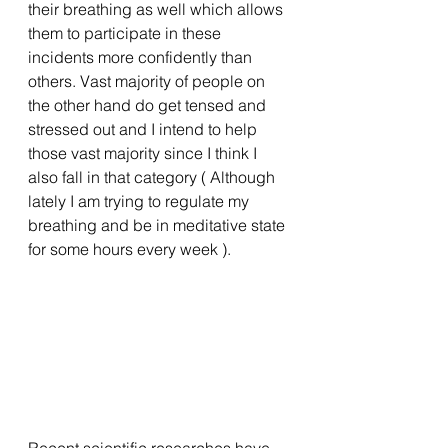
their breathing as well which allows 
them to participate in these 
incidents more confidently than 
others. Vast majority of people on 
the other hand do get tensed and 
stressed out and I intend to help 
those vast majority since I think I 
also fall in that category ( Although 
lately I am trying to regulate my 
breathing and be in meditative state 
for some hours every week ). 
Recent scientific researches have 