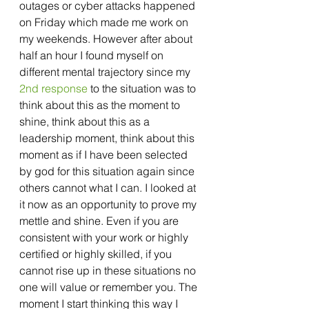
outages or cyber attacks happened 
on Friday which made me work on 
my weekends. However after about 
half an hour I found myself on 
different mental trajectory since my 
2nd response
 to the situation was to 
think about this as the moment to 
shine, think about this as a 
leadership moment, think about this 
moment as if I have been selected 
by god for this situation again since 
others cannot what I can. I looked at 
it now as an opportunity to prove my 
mettle and shine. Even if you are 
consistent with your work or highly 
certified or highly skilled, if you 
cannot rise up in these situations no 
one will value or remember you. The 
moment I start thinking this way I 