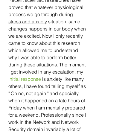
proved that whatever physiological 
process we go through during 
stress and anxiety
 situation, same 
changes happens in our body when 
we are excited. Now I only recently 
came to know about this research 
which allowed me to understand 
why I was able to perform better 
during these situations. The moment 
I get involved in any escalation, my 
initial response
 is anxiety like many 
others, I have found telling myself as 
" Oh no, not again " and specially 
when it happened on a late hours of 
Friday when I am mentally prepared 
for a weekend. Professionally since I 
work in the Network and Network 
Security domain invariably a lot of 