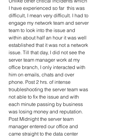
Unlike other critical incidents which 
I have experienced so far  this was 
difficult, I mean very difficult. I had to 
engage my network team and server 
team to look into the issue and 
within about half an hour it was well 
established that it was not a network 
issue. Till that day, I did not see the 
server team manager work at my 
office branch, I only interacted with 
him on emails, chats and over 
phone. Post 2 hrs. of intense 
troubleshooting the server team was 
not able to fix the issue and with 
each minute passing by business 
was losing money and reputation. 
Post Midnight the server team 
manager entered our office and 
came straight to the data center 