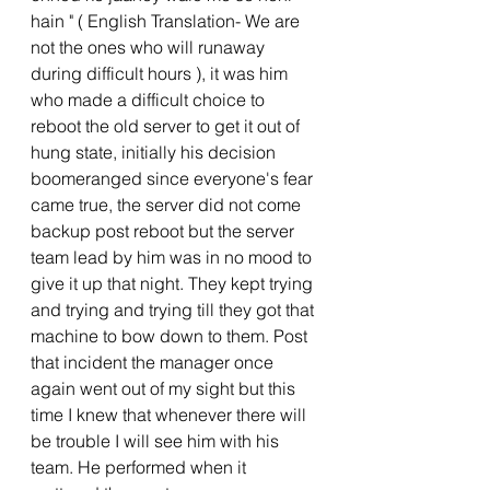
hain " ( English Translation- We are 
not the ones who will runaway 
during difficult hours ), it was him 
who made a difficult choice to 
reboot the old server to get it out of 
hung state, initially his decision 
boomeranged since everyone's fear 
came true, the server did not come 
backup post reboot but the server 
team lead by him was in no mood to 
give it up that night. They kept trying 
and trying and trying till they got that 
machine to bow down to them. Post 
that incident the manager once 
again went out of my sight but this 
time I knew that whenever there will 
be trouble I will see him with his 
team. He performed when it 