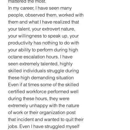
mattered the most.
In my career, I have seen many 
people, observed them, worked with 
them and what I have realized that 
your talent, your extrovert nature, 
your willingness to speak up, your 
productivity has nothing to do with 
your ability to perform during high 
octane escalation hours. I have 
seen extremely talented, highly 
skilled individuals struggle during 
these high demanding situation 
Even if at times some of the skilled 
certified workforce performed well 
during these hours, they were 
extremely unhappy with the nature 
of work or their organization post 
that incident and wanted to quit their 
jobs. Even I have struggled myself 