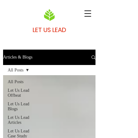
LET US LEAD
Articles & Blogs
All Posts
All Posts
Let Us Lead
Offbeat
Let Us Lead
Blogs
Let Us Lead
Articles
Let Us Lead
Case Study