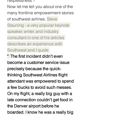
helplessness ? 
Now let me tell you about one of the 
many frontline empowerment stories 
of southwest airlines. 
Steve 
Stauning - a very popular keynote 
speaker, writer, and industry 
consultant in one of his articles 
describes an experience with 
Southwest and I quote 
"  
The first incident didn’t even 
become a customer service issue 
precisely because the quick-
thinking Southwest Airlines flight 
attendant was empowered to spend 
a few bucks to avoid such messes.
On my flight, a really big guy with a 
late connection couldn’t get food in 
the Denver airport before he 
boarded. I know he was a really big 