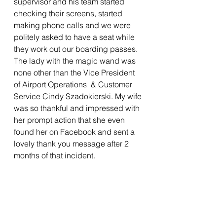
supervisor and his team started 
checking their screens, started 
making phone calls and we were 
politely asked to have a seat while 
they work out our boarding passes. 
The lady with the magic wand was 
none other than the Vice President 
of Airport Operations  & Customer 
Service 
Cindy Szadokierski. My wife 
was so thankful and impressed with 
her prompt action that she even 
found her on Facebook and sent a 
lovely thank you message after 2 
months of that incident.