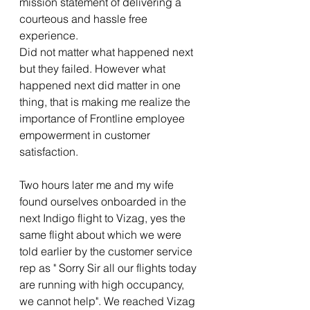
mission statement of delivering a 
courteous and hassle free 
experience.
Did not matter what happened next 
but they failed. However what 
happened next did matter in one 
thing, that is making me realize the 
importance of Frontline employee 
empowerment in customer 
satisfaction. 
Two hours later me and my wife 
found ourselves onboarded in the 
next Indigo flight to Vizag, yes the 
same flight about which we were 
told earlier by the customer service 
rep as " Sorry Sir all our flights today 
are running with high occupancy, 
we cannot help". We reached Vizag 