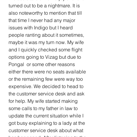
turned out to be a nightmare. It is 
also noteworthy to mention that till 
that time I never had any major 
issues with Indigo but I heard 
people ranting about it sometimes, 
maybe it was my turn now. My wife 
and I quickly checked some flight 
options going to Vizag but due to 
Pongal  or some other reasons 
either there were no seats available 
or the remaining few were way too 
expensive. We decided to head to 
the customer service desk and ask 
for help. My wife started making 
some calls to my father in law to 
update the current situation while I 
got busy explaining to a lady at the 
customer service desk about what 