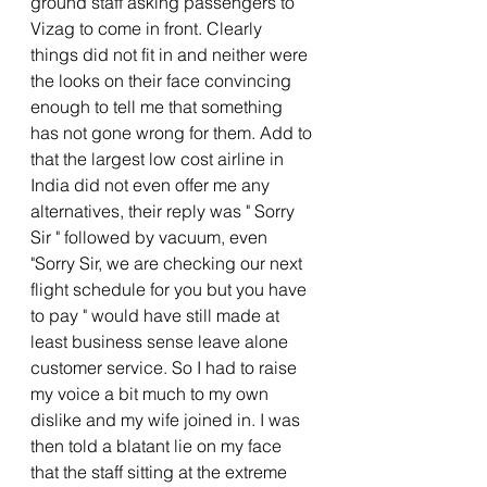
ground staff asking passengers to 
Vizag to come in front. Clearly 
things did not fit in and neither were 
the looks on their face convincing 
enough to tell me that something 
has not gone wrong for them. Add to 
that the largest low cost airline in 
India did not even offer me any 
alternatives, their reply was " Sorry 
Sir " followed by vacuum, even 
"Sorry Sir, we are checking our next 
flight schedule for you but you have 
to pay " would have still made at 
least business sense leave alone 
customer service. So I had to raise 
my voice a bit much to my own 
dislike and my wife joined in. I was 
then told a blatant lie on my face 
that the staff sitting at the extreme 