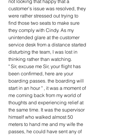
not looking that happy that a 
customer's issue was resolved, they 
were rather stressed out trying to 
find those two seats to make sure 
they comply with Cindy. As my 
unintended glare at the customer 
service desk from a distance started 
disturbing the team, I was lost in 
thinking rather than watching.
" Sir, excuse me Sir, your flight has 
been confirmed, here are your 
boarding passes. the boarding will 
start in an hour " , it was a moment of 
me coming back from my world of 
thoughts and experiencing relief at 
the same time. It was the supervisor 
himself who walked almost 50 
meters to hand me and my wife the 
passes, he could have sent any of 