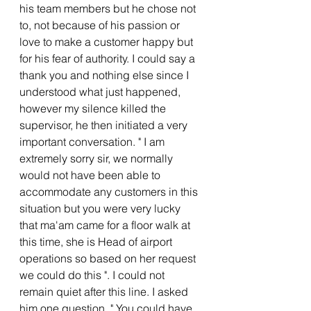
his team members but he chose not 
to, not because of his passion or 
love to make a customer happy but 
for his fear of authority. I could say a 
thank you and nothing else since I 
understood what just happened, 
however my silence killed the 
supervisor, he then initiated a very 
important conversation. " I am 
extremely sorry sir, we normally 
would not have been able to 
accommodate any customers in this 
situation but you were very lucky 
that ma'am came for a floor walk at 
this time, she is Head of airport 
operations so based on her request 
we could do this ". I could not 
remain quiet after this line. I asked 
him one question, " You could have 