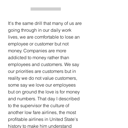
It's the same drill that many of us are 
going through in our daily work 
lives, we are comfortable to lose an 
employee or customer but not 
money. Companies are more 
addicted to money rather than 
employees and customers. We say 
our priorities are customers but in 
reality we do not value customers, 
some say we love our employees 
but on ground the love is for money 
and numbers. That day I described 
to the supervisor the culture of 
another low fare airlines, the most 
profitable airlines in United State's 
history to make him understand 