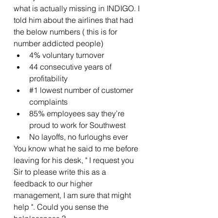
what is actually missing in INDIGO. I 
told him about the airlines that had 
the below numbers ( this is for 
number addicted people)
4% voluntary turnover
44 consecutive years of 
profitability
#1
 lowest number of customer 
complaints
85% employees say they’re 
proud to work for Southwest
No layoffs, no furloughs ever
You know what he said to me before 
leaving for his desk, " I request you 
Sir to please write this as a 
feedback to our higher 
management, I am sure that might 
help ". Could you sense the 