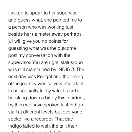
I asked to speak to her supervisor 
and guess what, she pointed me to 
a person who was working just 
beside her ( a meter away perhaps 
). I will give you no points for 
guessing what was the outcome 
post my conversation with the 
supervisor. You are right, status-quo 
was still maintained by INDIGO. The 
next day was Pongal and the timing 
of the journey was so very important 
to us specially to my wife. I saw her 
breaking down a bit by this incident, 
by then we have spoken to 4 Indigo 
staff at different levels but everyone 
spoke like a recorder. That day 
Indigo failed to walk the talk their 