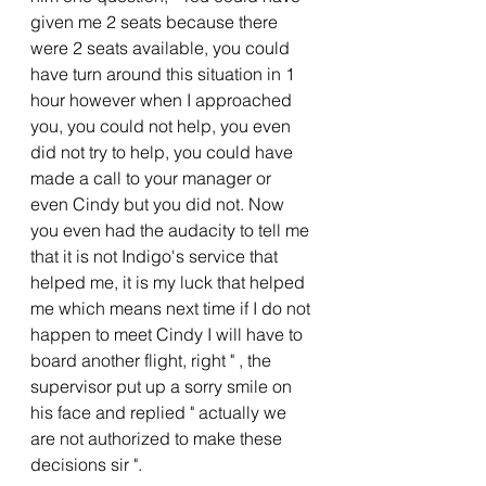
given me 2 seats because there 
were 2 seats available, you could 
have turn around this situation in 1 
hour however when I approached 
you, you could not help, you even 
did not try to help, you could have 
made a call to your manager or 
even Cindy but you did not. Now 
you even had the audacity to tell me 
that it is not Indigo's service that 
helped me, it is my luck that helped 
me which means next time if I do not 
happen to meet Cindy I will have to 
board another flight, right " , the 
supervisor put up a sorry smile on 
his face and replied " actually we 
are not authorized to make these 
decisions sir ".  