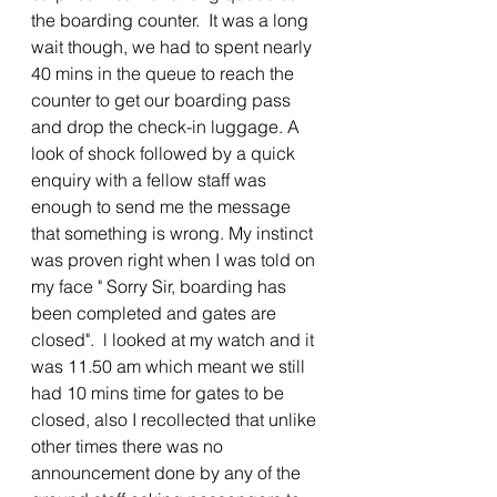
the boarding counter.  It was a long 
wait though, we had to spent nearly 
40 mins in the queue to reach the 
counter to get our boarding pass 
and drop the check-in luggage. A 
look of shock followed by a quick 
enquiry with a fellow staff was 
enough to send me the message 
that something is wrong. My instinct 
was proven right when I was told on 
my face " Sorry Sir, boarding has 
been completed and gates are 
closed".  l looked at my watch and it 
was 11.50 am which meant we still 
had 10 mins time for gates to be 
closed, also I recollected that unlike 
other times there was no 
announcement done by any of the 