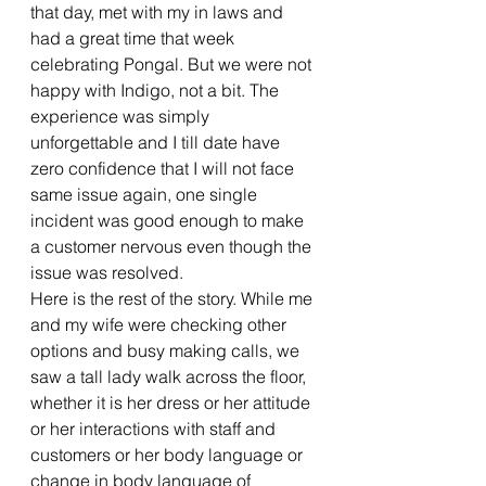
that day, met with my in laws and 
had a great time that week 
celebrating Pongal. But we were not 
happy with Indigo, not a bit. The 
experience was simply 
unforgettable and I till date have 
zero confidence that I will not face 
same issue again, one single 
incident was good enough to make 
a customer nervous even though the 
issue was resolved.
Here is the rest of the story. While me 
and my wife were checking other 
options and busy making calls, we 
saw a tall lady walk across the floor, 
whether it is her dress or her attitude 
or her interactions with staff and 
customers or her body language or 
change in body language of 