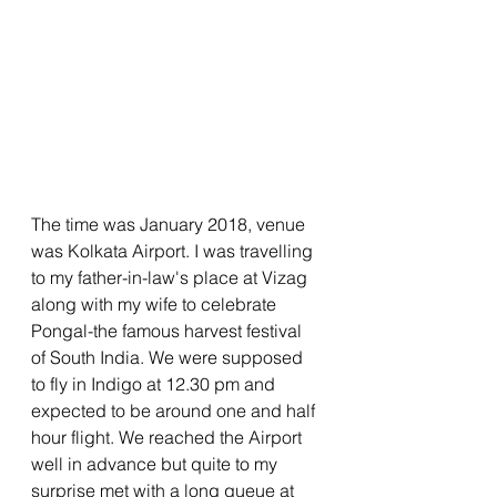
The time was January 2018, venue 
was Kolkata Airport. I was travelling 
to my father-in-law's place at Vizag 
along with my wife to celebrate 
Pongal-the famous harvest festival 
of South India. We were supposed 
to fly in Indigo at 12.30 pm and 
expected to be around one and half 
hour flight. We reached the Airport 
well in advance but quite to my 
surprise met with a long queue at 