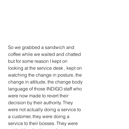
So we grabbed a sandwich and 
coffee while we waited and chatted 
but for some reason I kept on 
looking at the service desk , kept on 
watching the change in posture, the 
change in attitude, the change body 
language of those INDIGO staff who 
were now made to revert their 
decision by their authority. They 
were not actually doing a service to 
a customer, they were doing a 
service to their bosses. They were 