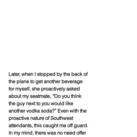
Later, when I stopped by the back of 
the plane to get another beverage 
for myself, she proactively asked 
about my seatmate, “Do you think 
the guy next to you would like 
another vodka soda?” Even with the 
proactive nature of Southwest 
attendants, this caught me off guard. 
In my mind, there was no need offer 