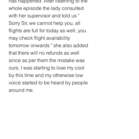
has happened. After listening to the 
whole episode the lady consulted 
with her supervisor and told us " 
Sorry Sir, we cannot help you, all 
flights are full for today as well, you 
may check flight availability 
tomorrow onwards " she also added 
that there will no refunds as well 
since as per them the mistake was 
ours. I was starting to lose my cool 
by this time and my otherwise low 
voice started to be heard by people 
around me. 