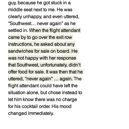
guy, because he got stuck in a 
middle seat next to me. He was 
clearly unhappy, and even uttered, 
“Southwest… never again” as he 
settled in. 
When the flight attendant 
came by to go over the exit row 
instructions, he asked about any 
sandwiches for sale on board. He 
was not happy with her response 
that Southwest, unfortunately, didn’t 
offer food for sale. It was then that he 
uttered, “never again” … again. 
The 
flight attendant could have left the 
situation alone, but chose instead to 
let him know there was no charge 
for his cocktail order. His mood 
changed immediately.