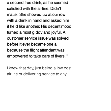
a second free drink, as he seemed 
satisfied with the airline. Didn’t 
matter. She showed up at our row 
with a drink in hand and asked him 
if he’d like another. His decent mood 
turned almost giddy and joyful. A 
customer service issue was solved 
before it ever became one all 
because the flight attendant was 
empowered to take care of flyers. "
I knew that day, just being a low cost 
airline or delivering service to any 
customer at a competitive price is 
not a game changer, the game 
changer always has been the 
culture within which people operate. 
I knew that day INDIGO is just 
waiting for it's time to go down, just 