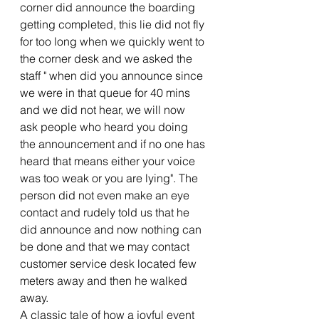
corner did announce the boarding 
getting completed, this lie did not fly 
for too long when we quickly went to 
the corner desk and we asked the 
staff " when did you announce since 
we were in that queue for 40 mins 
and we did not hear, we will now 
ask people who heard you doing 
the announcement and if no one has 
heard that means either your voice 
was too weak or you are lying". The 
person did not even make an eye 
contact and rudely told us that he 
did announce and now nothing can 
be done and that we may contact 
customer service desk located few 
meters away and then he walked 
away.
A classic tale of how a joyful event 