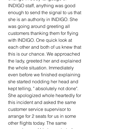
INDIGO staff, anything was good 
enough to send the signal to us that 
she is an authority in INDIGO. She 
was going around greeting all 
customers thanking them for flying 
with INDIGO. One quick look at 
each other and both of us knew that 
this is our chance. We approached 
the lady, greeted her and explained 
the whole situation. Immediately 
even before we finished explaining 
she started nodding her head and 
kept telling, " absolutely not done". 
She apologized whole heartedly for 
this incident and asked the same 
customer service supervisor to 
arrange for 2 seats for us in some 
other flights today. The same 