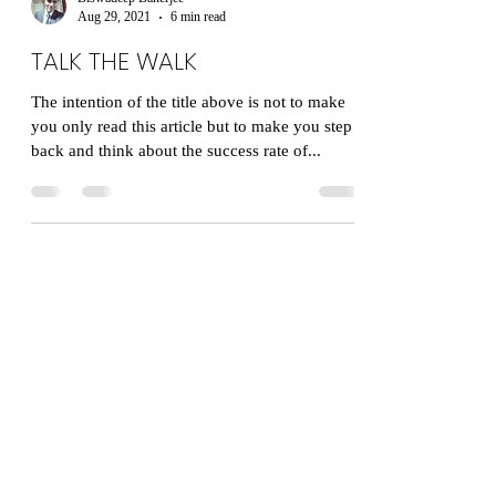
Biswadeep Banerjee
Aug 29, 2021
6 min read
TALK THE WALK
The intention of the title above is not to make
you only read this article but to make you step
back and think about the success rate of...