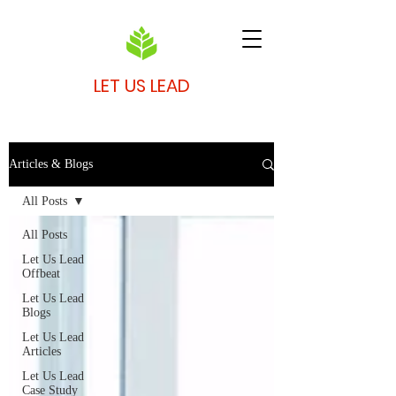
LET US LEAD
Articles & Blogs
All Posts
All Posts
Let Us Lead
Offbeat
Let Us Lead
Blogs
Let Us Lead
Articles
Let Us Lead
Case Study