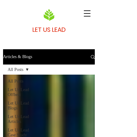
LET US LEAD
Articles & Blogs
All Posts
All Posts
Let Us Lead
Offbeat
Let Us Lead
Blogs
Let Us Lead
Articles
Let Us Lead
Case Study