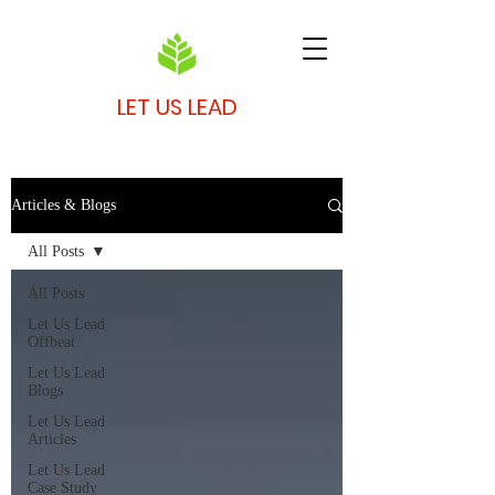
LET US LEAD
Articles & Blogs
All Posts
All Posts
Let Us Lead
Offbeat
Let Us Lead
Blogs
Let Us Lead
Articles
Let Us Lead
Case Study