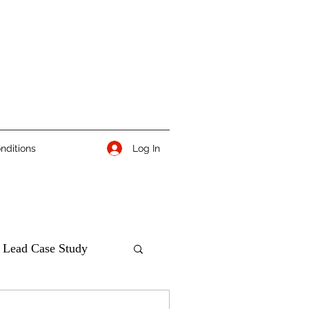
Log In
nditions
 Lead Case Study