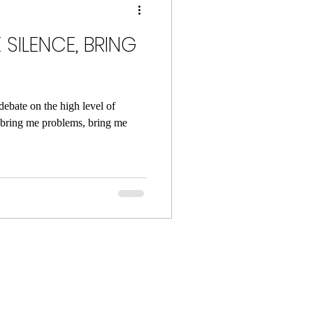
 SILENCE, BRING
debate on the high level of
 bring me problems, bring me