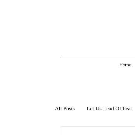
Home
All Posts
Let Us Lead Offbeat