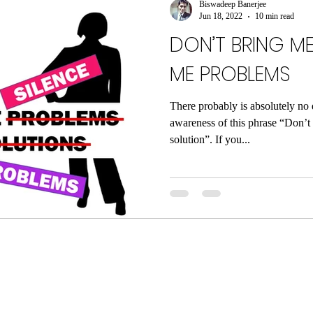
Biswadeep Banerjee
Jun 18, 2022
10 min read
DON’T BRING ME
ME PROBLEMS
There probably is absolutely no 
awareness of this phrase “Don’t
solution”. If you...