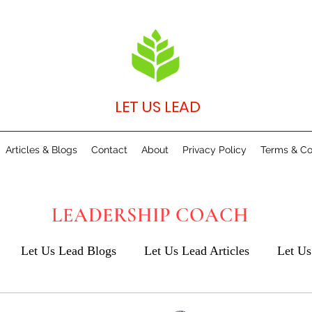
LET US LEAD
Articles & Blogs
Contact
About
Privacy Policy
Terms & Co
LEADERSHIP COACH
Let Us Lead Blogs
Let Us Lead Articles
Let Us