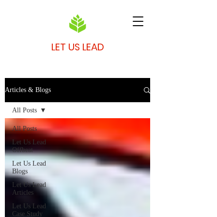
LET US LEAD
Articles & Blogs
All Posts
All Posts
Let Us Lead
Offbeat
Let Us Lead
Blogs
Let Us Lead
Articles
Let Us Lead
Case Study