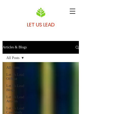
LET US LEAD
Articles & Blogs
All Posts
All Posts
Let Us Lead
Offbeat
Let Us Lead
Blogs
Let Us Lead
Articles
Let Us Lead
Case Study