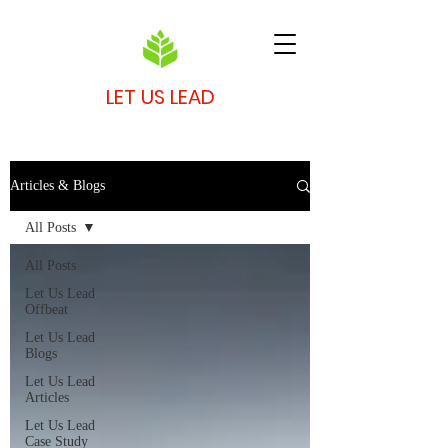
LET US LEAD
Articles & Blogs
All Posts
All Posts
Let Us Lead
Offbeat
Let Us Lead
Blogs
Let Us Lead
Articles
Let Us Lead
Case Study