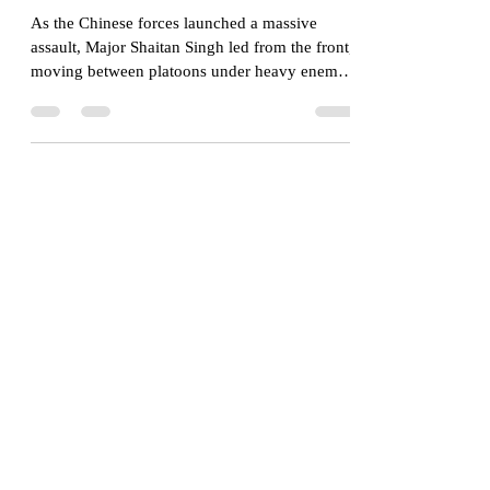
The Last Stand at Rezang
La- 120 Against 5000
As the Chinese forces launched a massive
assault, Major Shaitan Singh led from the front,
moving between platoons under heavy enemy
fire to