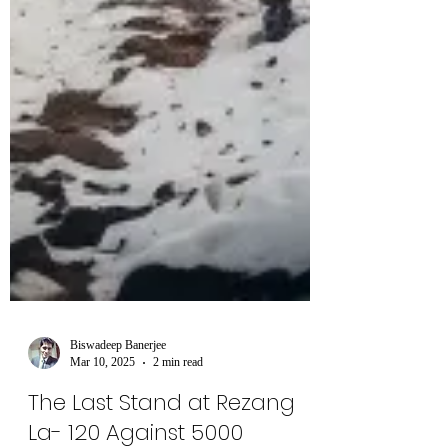
Biswadeep Banerjee
Mar 10, 2025
2 min read