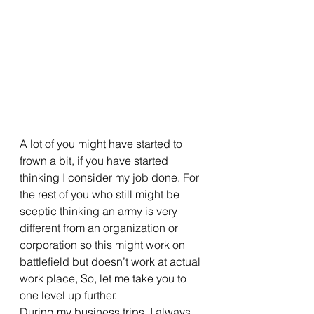
A lot of you might have started to 
frown a bit, if you have started 
thinking I consider my job done. For 
the rest of you who still might be 
sceptic thinking an army is very 
different from an organization or 
corporation so this might work on 
battlefield but doesn’t work at actual 
work place, So, let me take you to 
one level up further. 
During my business trips, I always 