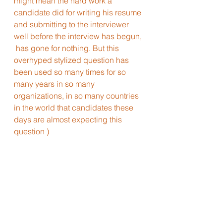
might mean the hard work a 
candidate did for writing his resume 
and submitting to the interviewer 
well before the interview has begun, 
 has gone for nothing. But this 
overhyped stylized question has 
been used so many times for so 
many years in so many 
organizations, in so many countries 
in the world that candidates these 
days are almost expecting this 
question )