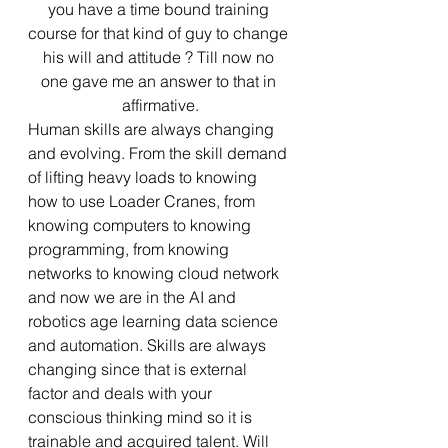
you have a time bound training 
course for that kind of guy to change 
his will and attitude ? Till now no 
one gave me an answer to that in 
affirmative.
Human skills are always changing 
and evolving. From the skill demand 
of lifting heavy loads to knowing 
how to use Loader Cranes, from 
knowing computers to knowing 
programming, from knowing 
networks to knowing cloud network 
and now we are in the AI and 
robotics age learning data science 
and automation. Skills are always 
changing since that is external 
factor and deals with your 
conscious thinking mind so it is 
trainable and acquired talent. Will 