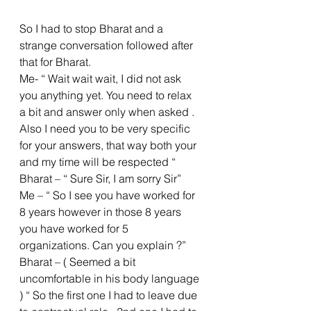
So I had to stop Bharat and a 
strange conversation followed after 
that for Bharat.
Me- “ Wait wait wait, I did not ask 
you anything yet. You need to relax 
a bit and answer only when asked . 
Also I need you to be very specific 
for your answers, that way both your 
and my time will be respected “
Bharat – “ Sure Sir, I am sorry Sir”
Me – “ So I see you have worked for 
8 years however in those 8 years 
you have worked for 5 
organizations. Can you explain ?”
Bharat – ( Seemed a bit 
uncomfortable in his body language 
) “ So the first one I had to leave due 