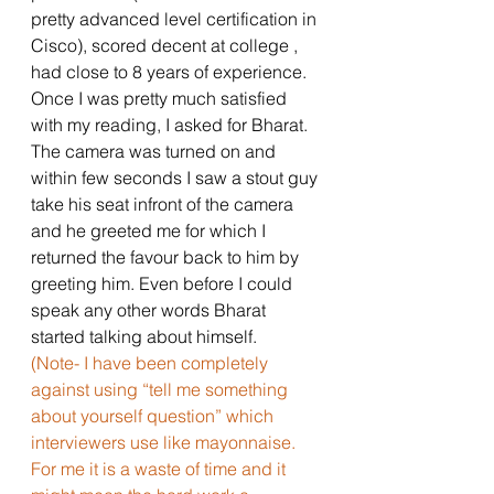
pretty advanced level certification in 
Cisco), scored decent at college , 
had close to 8 years of experience. 
Once I was pretty much satisfied 
with my reading, I asked for Bharat. 
The camera was turned on and 
within few seconds I saw a stout guy 
take his seat infront of the camera 
and he greeted me for which I 
returned the favour back to him by 
greeting him. Even before I could 
speak any other words Bharat 
started talking about himself. 
(Note- I have been completely 
against using “tell me something 
about yourself question” which 
interviewers use like mayonnaise. 
For me it is a waste of time and it 