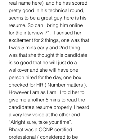
real name here)  and he has scored 
pretty good in his technical round, 
seems to be a great guy, here is his 
resume. So can I bring him online 
for the interview ?” .  I sensed her 
excitement for 2 things, one was that 
I was 5 mins early and 2nd thing 
was that she thought this candidate 
is so good that he will just do a 
walkover and she will have one 
person hired for the day, one box 
checked for HR ( Number matters ). 
However I am as I am , I told her to 
give me another 5 mins to read the 
candidate’s resume properly. I heard 
a very low voice at the other end 
“Alright sure, take your time”. 
Bharat was a CCNP certified 
professional ( considered to be 