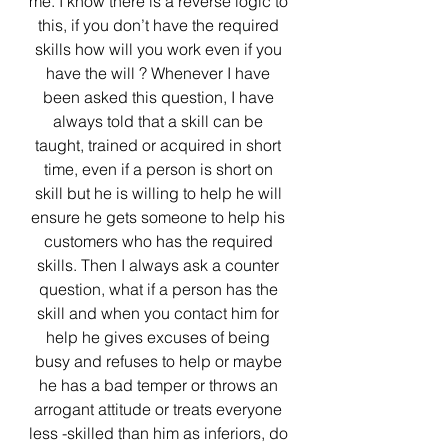
me. I know there is a reverse logic to 
this, if you don’t have the required 
skills how will you work even if you 
have the will ? Whenever I have 
been asked this question, I have 
always told that a skill can be 
taught, trained or acquired in short 
time, even if a person is short on 
skill but he is willing to help he will 
ensure he gets someone to help his 
customers who has the required 
skills. Then I always ask a counter 
question, what if a person has the 
skill and when you contact him for 
help he gives excuses of being 
busy and refuses to help or maybe 
he has a bad temper or throws an 
arrogant attitude or treats everyone 
less -skilled than him as inferiors, do 