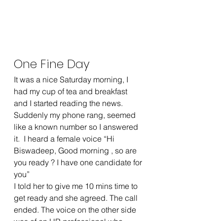
One Fine Day
It was a nice Saturday morning, I 
had my cup of tea and breakfast 
and I started reading the news. 
Suddenly my phone rang, seemed 
like a known number so I answered 
it.  I heard a female voice “Hi 
Biswadeep, Good morning , so are 
you ready ? I have one candidate for 
you”
I told her to give me 10 mins time to 
get ready and she agreed. The call 
ended. The voice on the other side 