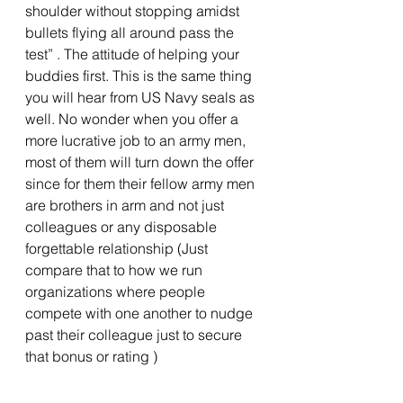
shoulder without stopping amidst 
bullets flying all around pass the 
test” . The attitude of helping your 
buddies first. This is the same thing 
you will hear from US Navy seals as 
well. No wonder when you offer a 
more lucrative job to an army men, 
most of them will turn down the offer 
since for them their fellow army men 
are brothers in arm and not just 
colleagues or any disposable 
forgettable relationship (Just 
compare that to how we run 
organizations where people 
compete with one another to nudge 
past their colleague just to secure 
that bonus or rating ) 