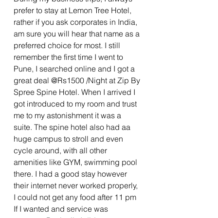
prefer to stay at Lemon Tree Hotel, 
rather if you ask corporates in India, 
am sure you will hear that name as a 
preferred choice for most. I still 
remember the first time I went to 
Pune, I searched online and I got a 
great deal @Rs1500 /Night at Zip By 
Spree Spine Hotel. When I arrived I 
got introduced to my room and trust 
me to my astonishment it was a 
suite. The spine hotel also had aa 
huge campus to stroll and even 
cycle around, with all other 
amenities like GYM, swimming pool 
there. I had a good stay however 
their internet never worked properly, 
I could not get any food after 11 pm 
If I wanted and service was 