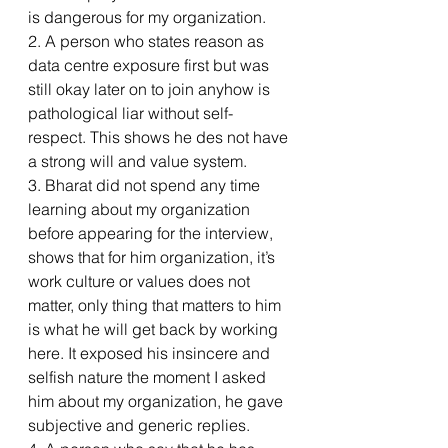
is dangerous for my organization.
2. A person who states reason as 
data centre exposure first but was 
still okay later on to join anyhow is 
pathological liar without self-
respect. This shows he des not have 
a strong will and value system.
3. Bharat did not spend any time 
learning about my organization 
before appearing for the interview, 
shows that for him organization, it’s 
work culture or values does not 
matter, only thing that matters to him 
is what he will get back by working 
here. It exposed his insincere and 
selfish nature the moment I asked 
him about my organization, he gave 
subjective and generic replies.