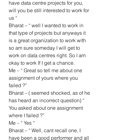
have data centre projects for you, 
will you be still interested to work for 
us “
Bharat – “ well I wanted to work in 
that type of projects but anyways it 
is a great organization to work with 
so am sure someday I will get to 
work on data centres right. So I am 
okay to work If I get a chance.
Me – “ Great so tell me about one 
assignment of yours where you 
failed ?”
Bharat – ( seemed shocked, as of he 
has heard an incorrect question) “ 
You asked about one assignment 
where I failed ?”
Me – “ Yes “ 
Bharat – “ Well, cant recall one, I 
have been a good performer and all 