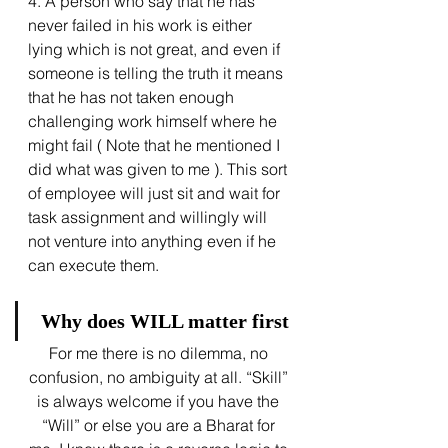
4. A person who say that he has 
never failed in his work is either 
lying which is not great, and even if 
someone is telling the truth it means 
that he has not taken enough 
challenging work himself where he 
might fail ( Note that he mentioned I 
did what was given to me ). This sort 
of employee will just sit and wait for 
task assignment and willingly will 
not venture into anything even if he 
can execute them.
 Why does WILL matter first
For me there is no dilemma, no 
confusion, no ambiguity at all. “Skill” 
is always welcome if you have the 
“Will” or else you are a Bharat for 