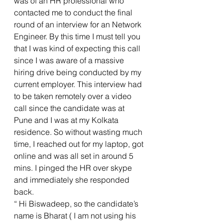
was of an HR professional who 
contacted me to conduct the final 
round of an interview for an Network 
Engineer. By this time I must tell you 
that I was kind of expecting this call 
since I was aware of a massive 
hiring drive being conducted by my 
current employer. This interview had 
to be taken remotely over a video 
call since the candidate was at 
Pune and I was at my Kolkata 
residence. So without wasting much 
time, I reached out for my laptop, got 
online and was all set in around 5 
mins. I pinged the HR over skype 
and immediately she responded 
back. 
“ Hi Biswadeep, so the candidate’s 
name is Bharat ( I am not using his 