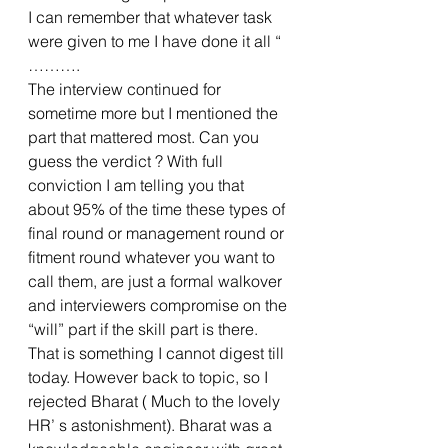
I can remember that whatever task 
were given to me I have done it all “ 
……….
The interview continued for 
sometime more but I mentioned the 
part that mattered most. Can you 
guess the verdict ? With full 
conviction I am telling you that 
about 95% of the time these types of 
final round or management round or 
fitment round whatever you want to 
call them, are just a formal walkover 
and interviewers compromise on the 
“will” part if the skill part is there. 
That is something I cannot digest till 
today. However back to topic, so I 
rejected Bharat ( Much to the lovely 
HR’ s astonishment). Bharat was a 