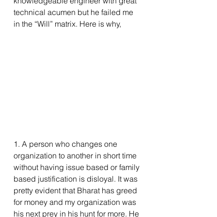
knowledgeable engineer with great 
technical acumen but he failed me 
in the “Will” matrix. Here is why,
1. A person who changes one 
organization to another in short time 
without having issue based or family 
based justification is disloyal. It was 
pretty evident that Bharat has greed 
for money and my organization was 
his next prey in his hunt for more. He 