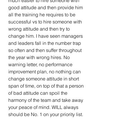
much easier to hire someone with 
good attitude and then provide him 
all the training he requires to be 
successful vs to hire someone with 
wrong attitude and then try to 
change him. I have seen managers 
and leaders fall in the number trap 
so often and then suffer throughout 
the year with wrong hires. No 
warning letter, no performance 
improvement plan, no nothing can 
change someone attitude in short 
span of time, on top of that a person 
of bad attitude can spoil the 
harmony of the team and take away 
your peace of mind. WILL always 
should be No. 1 on your priority list.