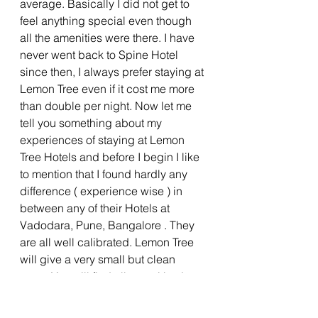
average. Basically I did not get to 
feel anything special even though 
all the amenities were there. I have 
never went back to Spine Hotel 
since then, I always prefer staying at 
Lemon Tree even if it cost me more 
than double per night. Now let me 
tell you something about my 
experiences of staying at Lemon 
Tree Hotels and before I begin I like 
to mention that I found hardly any 
difference ( experience wise ) in 
between any of their Hotels at 
Vadodara, Pune, Bangalore . They 
are all well calibrated. Lemon Tree 
will give a very small but clean 
room. You will find all amenities just 
like other Hotels but customers just 
keep returning back to them. The 