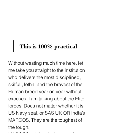
This is 100% practical
Without wasting much time here, let 
me take you straight to the institution 
who delivers the most disciplined, 
skilful , lethal and the bravest of the 
Human breed year on year without 
excuses. I am talking about the Elite 
forces. Does not matter whether it is 
US Navy seal, or SAS UK OR India’s 
MARCOS. They are the toughest of 
the tough. 