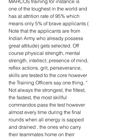
MARCOS training for instance is 
one of the toughest in the world and 
has at attrition rate of 95% which 
means only 5% of brave applicants ( 
Note that the applicants are from 
Indian Army who already possess 
great attitude) gets selected. Off 
course physical strength, mental 
strength, intellect, presence of mind, 
reflex actions, grit, perseverance, 
skills are tested to the core however 
the Training Officers say one thing, “ 
Not always the strongest, the fittest, 
the fastest, the most skillful 
commandos pass the test however 
almost every time during the final 
rounds when all energy is sapped 
and drained , the ones who carry 
their teammates home on their 