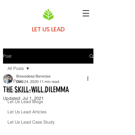
LET US LEAD
Post
All Posts
Biswadeep Banerjee
All Posts
Dec 24, 2020
11 min read
THE SKILL-WILL DILEMMA
Let Us Lead Offbeat
Updated:
Jul 1, 2021
Let Us Lead Blogs
Let Us Lead Articles
Let Us Lead Case Study