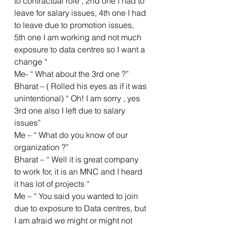
to contractual role , 2nd one I had to 
leave for salary issues, 4th one I had 
to leave due to promotion issues, 
5th one I am working and not much 
exposure to data centres so I want a 
change “
Me- “ What about the 3rd one ?”
Bharat – ( Rolled his eyes as if it was 
unintentional) “ Oh! I am sorry , yes 
3rd one also I left due to salary 
issues”
Me – “ What do you know of our 
organization ?”
Bharat – “ Well it is great company 
to work for, it is an MNC and I heard 
it has lot of projects “ 
Me – “ You said you wanted to join 
due to exposure to Data centres, but 
I am afraid we might or might not 