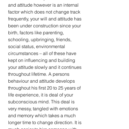
and attitude however is an internal 
factor which does not change track 
frequently, your will and attitude has 
been under construction since your 
birth, factors like parenting, 
schooling, upbringing, friends, 
social status, environmental 
circumstances – all of these have 
kept on influencing and building 
your attitude slowly and it continues 
throughout lifetime. A persons 
behaviour and attitude develops 
throughout his first 20 to 25 years of 
life experience, it is deal of your 
subconscious mind. This deal is 
very messy, tangled with emotions 
and memory which takes a much 
longer time to change direction. It is 